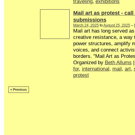
traveling
,
exhibitions
Mail art as protest - call
submissions
March 24, 2025
to
August 25, 2025
–
Mail art has long served a
creative resistance, a way 
power structures, amplify 
voices, and connect activis
borders. "Mail Art as Protes
Organized by
Beth Allums
|
for
,
international
,
mail
,
art
,
protest
< Previous