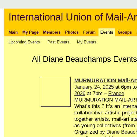
International Union of Mail-Ar
Main
My Page
Members
Photos
Forum
Events
Groups
Upcoming Events
Past Events
My Events
All Diane Beauchamps Events 
MURMURATION Mail-Art
January 24, 2025
at 6pm t
2026
at 7pm –
France
MURMURATION MAIL-AR
What’s this ? It’s an interna
collaborative artistic projec
together artists, mail-artist
as young collectives (from
Organized by
Diane Beauc