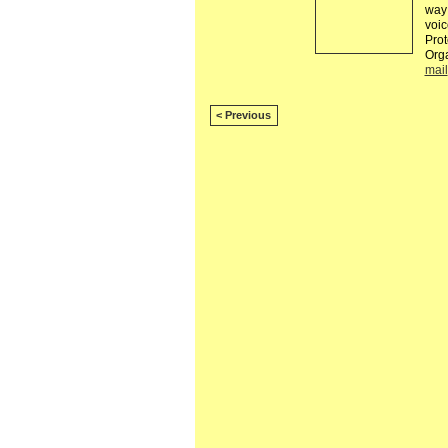
way 
voic
Prot
Org
mail
< Previous