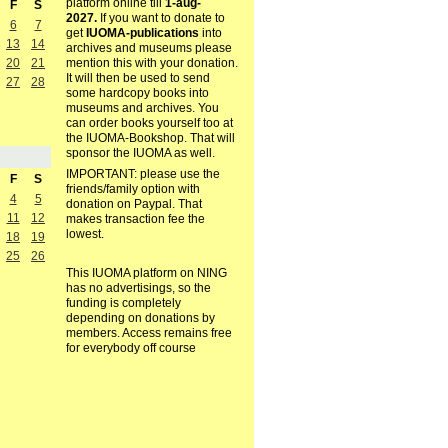
platform online till
1-aug-
F
S
2027.
If you want to donate to
6
7
get
IUOMA-publications
into
13
14
archives and museums please
mention this with your donation.
20
21
It will then be used to send
27
28
some hardcopy books into
museums and archives. You
can order books yourself too at
the IUOMA-Bookshop. That will
sponsor the IUOMA as well.
IMPORTANT: please use the
F
S
friends/family option with
4
5
donation on Paypal. That
11
12
makes transaction fee the
lowest.
18
19
25
26
This IUOMA platform on NING
has no advertisings, so the
funding is completely
depending on donations by
members. Access remains free
for everybody off course