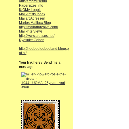
artistampmuseum
Papersizes Info
IUOMA Logo's
Mail Artists Index
Mailart Adressen
Maries Mailbox Blog
http://mailartarchive.com/
Mail-Interviews
http://www.crosses.net/
Ryosuke Cohen
http://heebeejeebeeland.blogsp
ot.nl/
Your link here? Send me a
message.