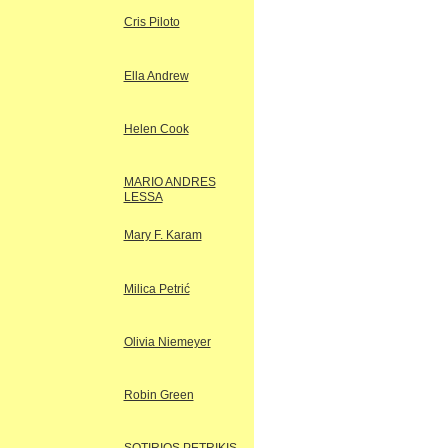
Cris Piloto
Ella Andrew
Helen Cook
MARIO ANDRES
LESSA
Mary F. Karam
Milica Petrić
Olivia Niemeyer
Robin Green