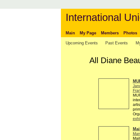
International Uni
Main
My Page
Members
Photos
Upcoming Events
Past Events
My
All Diane Bea
MUR
Jan
Fra
MUR
inte
arti
pri
Org
exhi
Mai
Mar
Mail