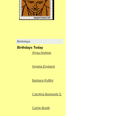
Birthdays
Birthdays Today
Alysa Andrew
Angela England
Barbara Ruffini
Carolina Busquets S.
Carrie Booth