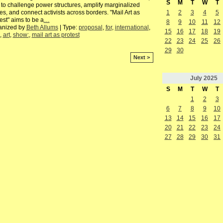
S
M
T
W
T
to challenge power structures, amplify marginalized
es, and connect activists across borders. "Mail Art as
1
2
3
4
5
est" aims to be a
…
8
9
10
11
12
anized by
Beth Allums
| Type:
proposal
,
for
,
international
,
15
16
17
18
19
,
art
,
show:
,
mail art as protest
22
23
24
25
26
29
30
Next >
July
2025
S
M
T
W
T
1
2
3
6
7
8
9
10
13
14
15
16
17
20
21
22
23
24
27
28
29
30
31