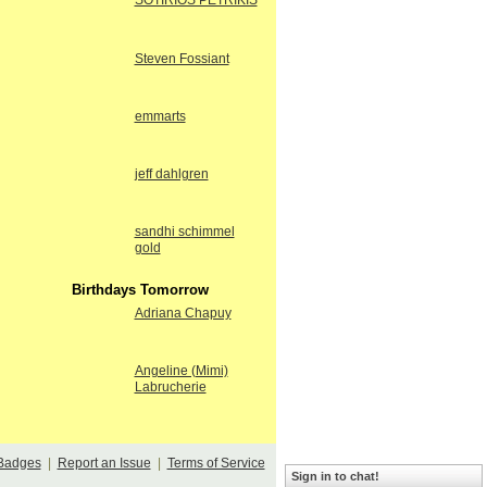
SOTIRIOS PETRIKIS
Steven Fossiant
emmarts
jeff dahlgren
sandhi schimmel
gold
Birthdays Tomorrow
Adriana Chapuy
Angeline (Mimi)
Labrucherie
Badges
|
Report an Issue
|
Terms of Service
Sign in to chat!