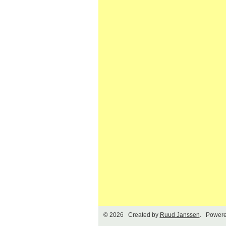
© 2026 Created by
Ruud Janssen
. Powere