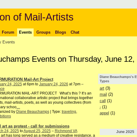
on of Mail-Artists
Forum
Events
Groups
Blogs
Chat
 Events
uchamps Events on Thursday, June 12,
Diane Beauchamps's E
MURATION Mail-Art Project
Types
uary 24, 2025
at 6pm to
January 24, 2026
at 7pm –
art
(3)
nce
MURATION MAIL-ART PROJECT What’s this ? It’s an
mail
(2)
rnational collaborative artistic project that brings together
call
(1)
sts, mail-artists, poets, as well as young collectives (from
-
(1)
mary schoo
…
anized by
Diane Beauchamps
| Type:
traveling
,
appel
(1)
bitions
l art as protest - call for submissions
ch 24, 2025
to
August 25, 2025
–
Richmond VA
June
2025
 art has long served as a medium of creative resistance, a