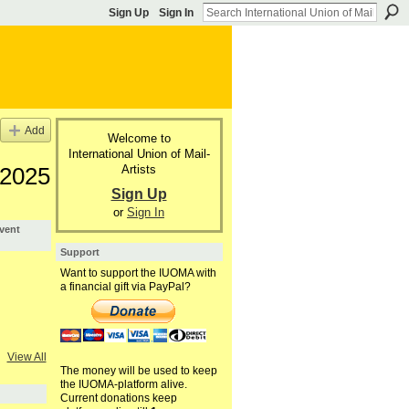
Sign Up
Sign In
Add
Welcome to
International Union of Mail-
Artists
 2025
Sign Up
or
Sign In
vent
Support
Want to support the IUOMA with
a financial gift via PayPal?
View All
The money will be used to keep
the IUOMA-platform alive.
Current donations keep