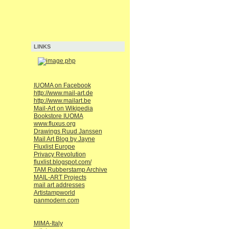
LINKS
IUOMA on Facebook
http://www.mail-art.de
http://www.mailart.be
Mail-Art on Wikipedia
Bookstore IUOMA
www.fluxus.org
Drawings Ruud Janssen
Mail Art Blog by Jayne
Fluxlist Europe
Privacy Revolution
fluxlist.blogspot.com/
TAM Rubberstamp Archive
MAIL-ART Projects
mail art addresses
Artistampworld
panmodern.com
MIMA-Italy