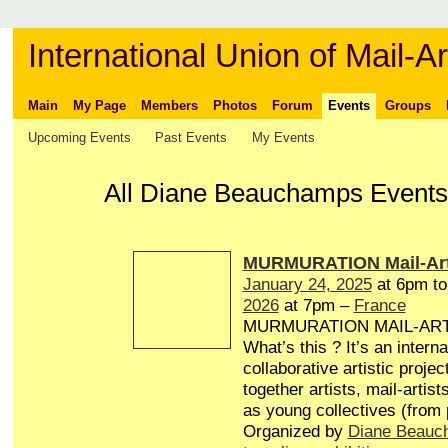
International Union of Mail-Ar
Main
My Page
Members
Photos
Forum
Events
Groups
Upcoming Events
Past Events
My Events
All Diane Beauchamps Events
MURMURATION Mail-Art
January 24, 2025
at 6pm t
2026
at 7pm –
France
MURMURATION MAIL-AR
What’s this ? It’s an interna
collaborative artistic projec
together artists, mail-artist
as young collectives (from
Organized by
Diane Beauc