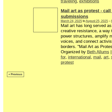
traveling
,
exhibitions
Mail art as protest - call
submissions
March 24, 2025
to
August 25, 2025
–
Mail art has long served a
creative resistance, a way 
power structures, amplify 
voices, and connect activis
borders. "Mail Art as Protes
Organized by
Beth Allums
|
for
,
international
,
mail
,
art
,
protest
< Previous