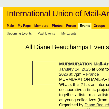
International Union of Mail-Ar
Main
My Page
Members
Photos
Forum
Events
Groups
Upcoming Events
Past Events
My Events
All Diane Beauchamps Events 
MURMURATION Mail-Art
January 24, 2025
at 6pm t
2026
at 7pm –
France
MURMURATION MAIL-AR
What’s this ? It’s an interna
collaborative artistic projec
together artists, mail-artist
as young collectives (from
Organized by
Diane Beauc