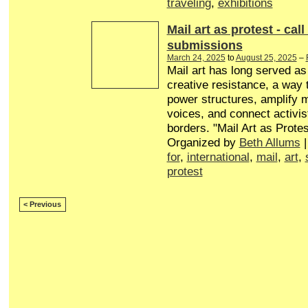
traveling
,
exhibitions
Mail art as protest - call
submissions
March 24, 2025
to
August 25, 2025
–
Mail art has long served a
creative resistance, a way 
power structures, amplify 
voices, and connect activis
borders. "Mail Art as Protes
Organized by
Beth Allums
|
for
,
international
,
mail
,
art
,
protest
< Previous