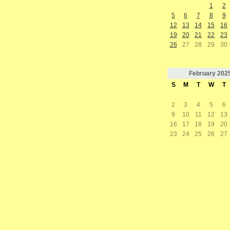
1
2
5
6
7
8
9
12
13
14
15
16
19
20
21
22
23
26
27
28
29
30
February
202
S
M
T
W
T
2
3
4
5
6
9
10
11
12
13
16
17
18
19
20
23
24
25
26
27