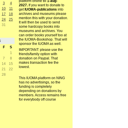
platform online till
1-aug-
3
4
2027.
If you want to donate to
10
11
get
IUOMA-publications
into
archives and museums please
17
18
mention this with your donation.
24
25
It will then be used to send
31
some hardcopy books into
museums and archives. You
can order books yourself too at
the IUOMA-Bookshop. That will
5
sponsor the IUOMA as well.
F
S
IMPORTANT: please use the
1
friends/family option with
7
8
donation on Paypal. That
makes transaction fee the
14
15
lowest.
21
22
28
This IUOMA platform on NING
has no advertisings, so the
funding is completely
depending on donations by
members. Access remains free
for everybody off course