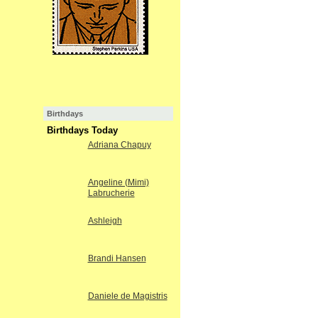
Birthdays
Birthdays Today
Adriana Chapuy
Angeline (Mimi)
Labrucherie
Ashleigh
Brandi Hansen
Daniele de Magistris