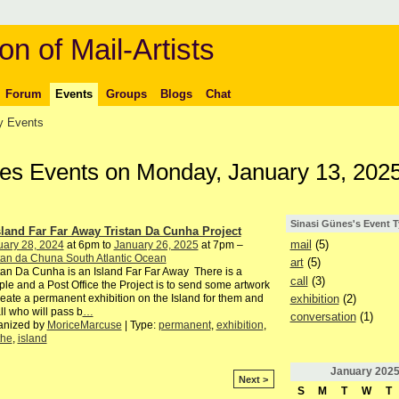
on of Mail-Artists
Forum
Events
Groups
Blogs
Chat
 Events
nes Events on Monday, January 13, 202
Sinasi Günes's Event 
sland Far Far Away Tristan Da Cunha Project
mail
(5)
uary 28, 2024
at 6pm to
January 26, 2025
at 7pm –
tan da Chuna South Atlantic Ocean
art
(5)
tan Da Cunha is an Island Far Far Away There is a
call
(3)
le and a Post Office the Project is to send some artwork
exhibition
(2)
reate a permanent exhibition on the Island for them and
all who will pass b
…
conversation
(1)
anized by
MoriceMarcuse
| Type:
permanent
,
exhibition
,
the
,
island
January
202
Next >
S
M
T
W
T