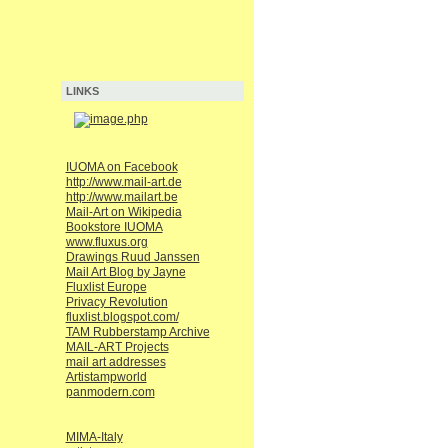
LINKS
IUOMA on Facebook
http://www.mail-art.de
http://www.mailart.be
Mail-Art on Wikipedia
Bookstore IUOMA
www.fluxus.org
Drawings Ruud Janssen
Mail Art Blog by Jayne
Fluxlist Europe
Privacy Revolution
fluxlist.blogspot.com/
TAM Rubberstamp Archive
MAIL-ART Projects
mail art addresses
Artistampworld
panmodern.com
MIMA-Italy