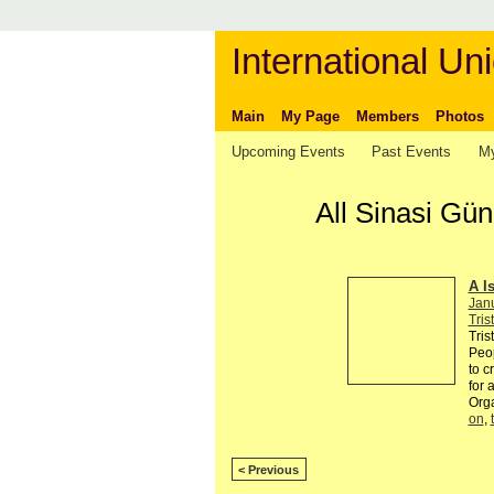
International Uni
Main
My Page
Members
Photos
Upcoming Events
Past Events
My
All Sinasi Gü
A I
Jan
Tris
Tris
Peop
to c
for 
Org
on
,
< Previous