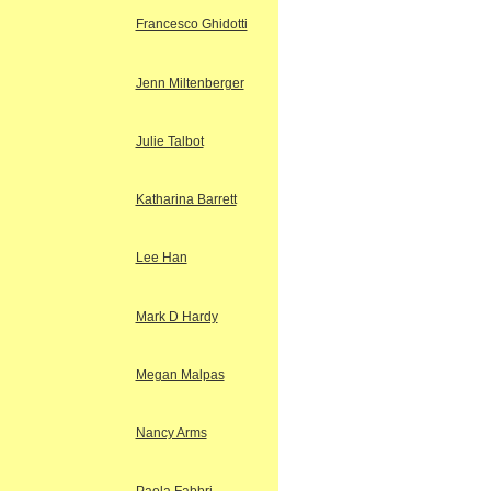
Francesco Ghidotti
Jenn Miltenberger
Julie Talbot
Katharina Barrett
Lee Han
Mark D Hardy
Megan Malpas
Nancy Arms