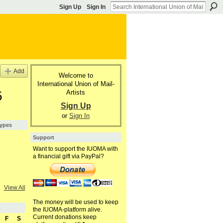
Sign Up
Sign In
Add
Welcome to
International Union of Mail-
Artists
5
Sign Up
or
Sign In
Types
Support
Want to support the IUOMA with
a financial gift via PayPal?
View All
The money will be used to keep
5
the IUOMA-platform alive.
Current donations keep
F
S