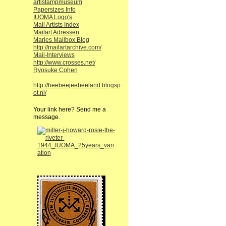
artistampmuseum
Papersizes Info
IUOMA Logo's
Mail Artists Index
Mailart Adressen
Maries Mailbox Blog
http://mailartarchive.com/
Mail-Interviews
http://www.crosses.net/
Ryosuke Cohen
http://heebeejeebeeland.blogsp
ot.nl/
Your link here? Send me a
message.