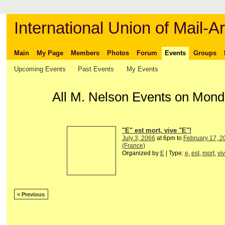
International Union of Mail-Ar
Main
My Page
Members
Photos
Forum
Events
Groups
Upcoming Events
Past Events
My Events
All M. Nelson Events on Mond
"E" est mort, vive "E"!
July 3, 2066
at 6pm to
February 17, 2
(France)
Organized by
E
| Type:
e
,
est
,
mort
,
vi
< Previous