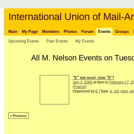
International Union of Mail-Ar
Main
My Page
Members
Photos
Forum
Events
Groups
Upcoming Events
Past Events
My Events
All M. Nelson Events on Tues
"E" est mort, vive "E"!
July 3, 2066
at 6pm to
February 17, 2
(France)
Organized by
E
| Type:
e
,
est
,
mort
,
vi
< Previous