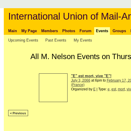
International Union of Mail-Ar
Main
My Page
Members
Photos
Forum
Events
Groups
Upcoming Events
Past Events
My Events
All M. Nelson Events on Thur
"E" est mort, vive "E"!
July 3, 2066
at 6pm to
February 17, 2
(France)
Organized by
E
| Type:
e
,
est
,
mort
,
vi
< Previous