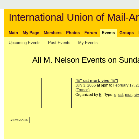
International Union of Mail-Ar
Main
My Page
Members
Photos
Forum
Events
Groups
Upcoming Events
Past Events
My Events
All M. Nelson Events on Sund
"E" est mort, vive "E"!
July 3, 2066
at 6pm to
February 17, 2
(France)
Organized by
E
| Type:
e
,
est
,
mort
,
vi
< Previous