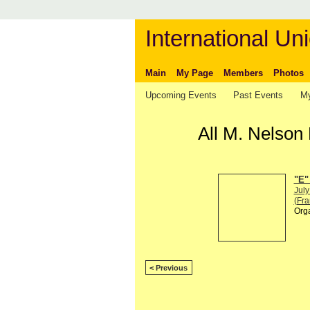
International Uni
Main
My Page
Members
Photos
Upcoming Events
Past Events
My
All M. Nelson
"E"
July
(Fra
Org
< Previous