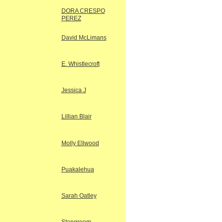
DORA CRESPO
PEREZ
David McLimans
E. Whistlecroft
Jessica J
Lillian Blair
Molly Ellwood
Puakalehua
Sarah Oatley