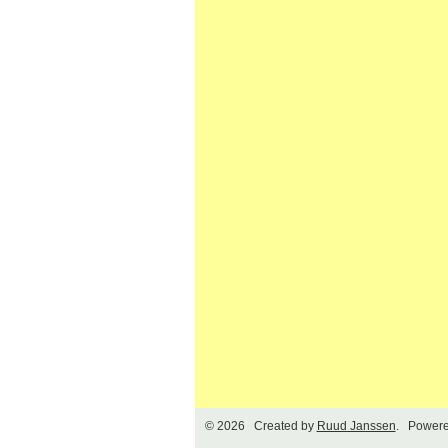
© 2026 Created by
Ruud Janssen
. Powere