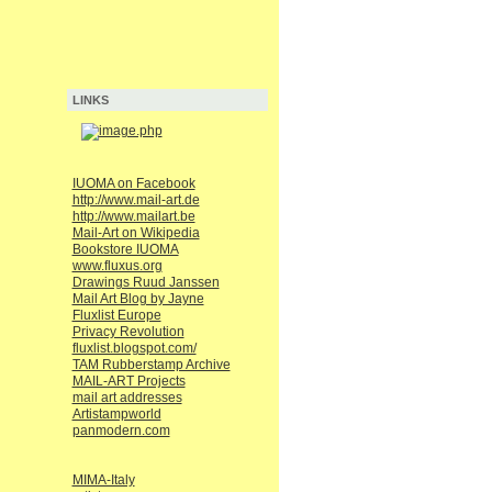
LINKS
IUOMA on Facebook
http://www.mail-art.de
http://www.mailart.be
Mail-Art on Wikipedia
Bookstore IUOMA
www.fluxus.org
Drawings Ruud Janssen
Mail Art Blog by Jayne
Fluxlist Europe
Privacy Revolution
fluxlist.blogspot.com/
TAM Rubberstamp Archive
MAIL-ART Projects
mail art addresses
Artistampworld
panmodern.com
MIMA-Italy