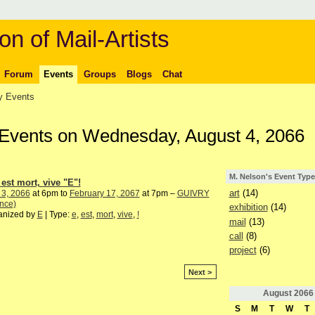
on of Mail-Artists
Forum
Events
Groups
Blogs
Chat
 Events
 Events on Wednesday, August 4, 2066
M. Nelson's Event Type
 est mort, vive "E"!
art
(14)
 3, 2066
at 6pm to
February 17, 2067
at 7pm –
GUIVRY
nce)
exhibition
(14)
anized by
E
| Type:
e
,
est
,
mort
,
vive
,
!
mail
(13)
call
(8)
project
(6)
Next >
August
2066
S
M
T
W
T