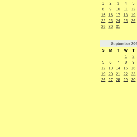
1
2
3
4
5
8
9
10
11
12
15
16
17
18
19
22
23
24
25
26
29
30
31
September
20
S
M
T
W
T
1
2
5
6
7
8
9
12
13
14
15
16
19
20
21
22
23
26
27
28
29
30