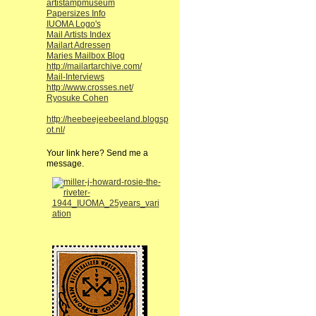
artistampmuseum
Papersizes Info
IUOMA Logo's
Mail Artists Index
Mailart Adressen
Maries Mailbox Blog
http://mailartarchive.com/
Mail-Interviews
http://www.crosses.net/
Ryosuke Cohen
http://heebeejeebeeland.blogsp
ot.nl/
Your link here? Send me a
message.