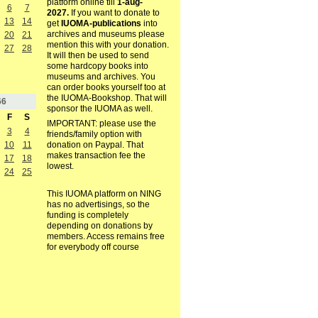
platform online till
1-aug-
6
7
2027.
If you want to donate to
13
14
get
IUOMA-publications
into
archives and museums please
20
21
mention this with your donation.
27
28
It will then be used to send
some hardcopy books into
museums and archives. You
can order books yourself too at
the IUOMA-Bookshop. That will
66
sponsor the IUOMA as well.
F
S
IMPORTANT: please use the
3
4
friends/family option with
10
11
donation on Paypal. That
makes transaction fee the
17
18
lowest.
24
25
This IUOMA platform on NING
has no advertisings, so the
funding is completely
depending on donations by
members. Access remains free
for everybody off course