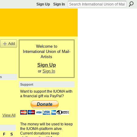
Sign Up
Sign In
Add
Welcome to
International Union of Mail-
Artists
Sign Up
or
Sign In
s
Support
Want to support the IUOMA with
a financial gift via PayPal?
View All
The money will be used to keep
the IUOMA-platform alive.
Current donations keep
F
S