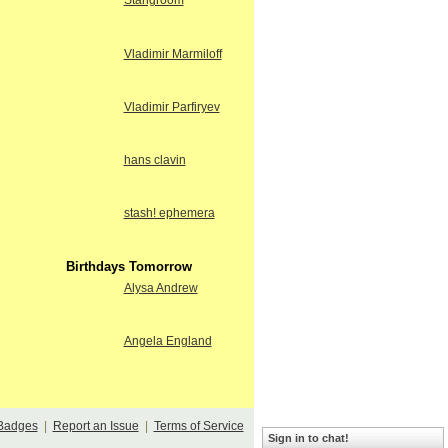
Stangroom
Vladimir Marmiloff
Vladimir Parfiryev
hans clavin
stash! ephemera
Birthdays Tomorrow
Alysa Andrew
Angela England
Badges
|
Report an Issue
|
Terms of Service
Sign in to chat!