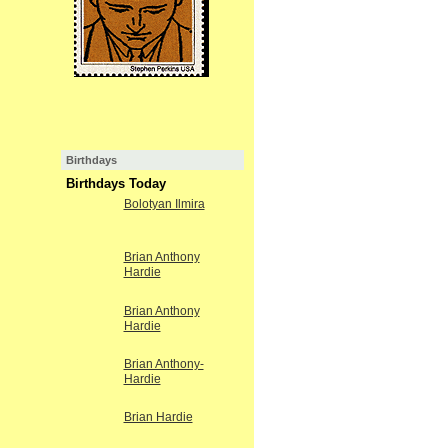
Birthdays
Birthdays Today
Bolotyan Ilmira
Brian Anthony
Hardie
Brian Anthony
Hardie
Brian Anthony-
Hardie
Brian Hardie