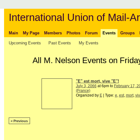
International Union of Mail-Ar
Main
My Page
Members
Photos
Forum
Events
Groups
Upcoming Events
Past Events
My Events
All M. Nelson Events on Frida
"E" est mort, vive "E"!
July 3, 2066
at 6pm to
February 17, 2
(France)
Organized by
E
| Type:
e
,
est
,
mort
,
vi
< Previous