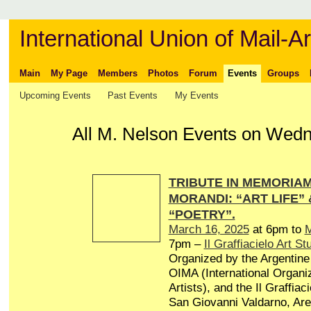
International Union of Mail-Ar
Main
My Page
Members
Photos
Forum
Events
Groups
Upcoming Events
Past Events
My Events
All M. Nelson Events on Wedne
TRIBUTE IN MEMORIAM 
MORANDI: “ART LIFE”
“POETRY”.
March 16, 2025
at 6pm to
M
7pm –
Il Graffiacielo Art St
Organized by the Argentine 
OIMA (International Organiz
Artists), and the Il Graffiaci
San Giovanni Valdarno, Arez