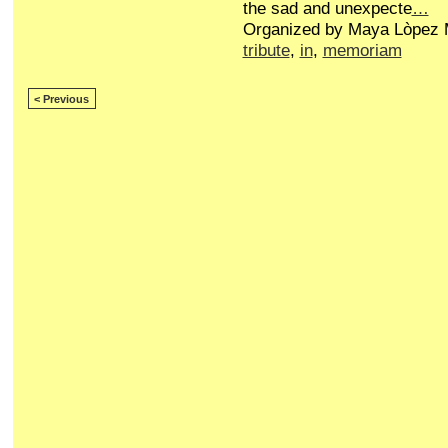
the sad and unexpecte
…
Organized by Maya Lòpez M
tribute
,
in
,
memoriam
< Previous