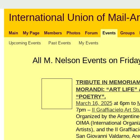
International Union of Mail-Ar
Main
My Page
Members
Photos
Forum
Events
Groups
Upcoming Events
Past Events
My Events
All M. Nelson Events on Friday
TRIBUTE IN MEMORIAM 
MORANDI: “ART LIFE”
“POETRY”.
March 16, 2025
at 6pm to
M
7pm –
Il Graffiacielo Art St
Organized by the Argentine 
OIMA (International Organiz
Artists), and the Il Graffiaci
San Giovanni Valdarno, Arez