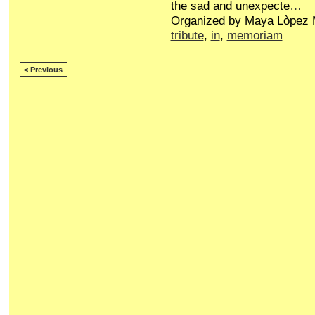
the sad and unexpecte
…
Organized by Maya Lòpez M
tribute
,
in
,
memoriam
< Previous