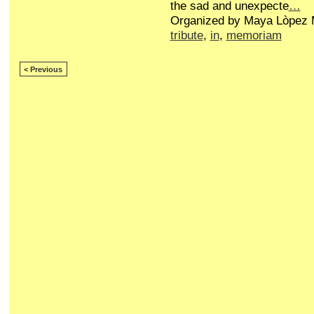
the sad and unexpecte
…
Organized by Maya Lòpez M
tribute
,
in
,
memoriam
< Previous