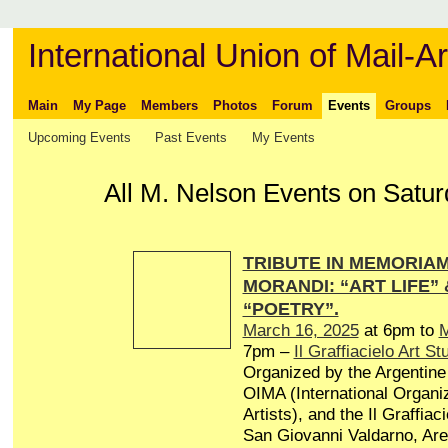
International Union of Mail-Ar
Main
My Page
Members
Photos
Forum
Events
Groups
Upcoming Events
Past Events
My Events
All M. Nelson Events on Satur
TRIBUTE IN MEMORIAM 
MORANDI: “ART LIFE”
“POETRY”.
March 16, 2025
at 6pm to
M
7pm –
Il Graffiacielo Art St
Organized by the Argentine 
OIMA (International Organiz
Artists), and the Il Graffiaci
San Giovanni Valdarno, Arez