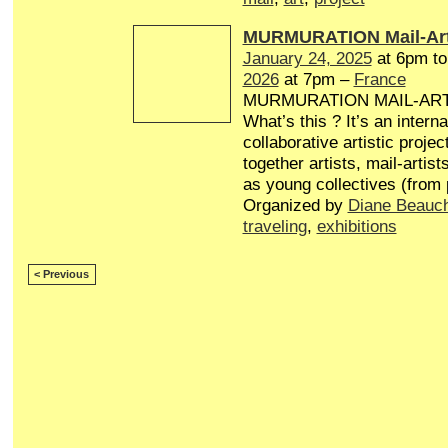
MURMURATION Mail-Art
January 24, 2025
at 6pm t
2026
at 7pm –
France
MURMURATION MAIL-AR
What’s this ? It’s an interna
collaborative artistic projec
together artists, mail-artist
as young collectives (from
Organized by
Diane Beauc
traveling
,
exhibitions
< Previous