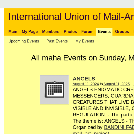
International Union of Mail-Ar
Main
My Page
Members
Photos
Forum
Events
Groups
Upcoming Events
Past Events
My Events
All maha Events on Sunday, M
ANGELS
August 11, 2024
to
August 11, 2025
–
ANGELS ENIGMATIC CRE
MESSENGERS, GUARDIA
CREATURES THAT LIVE 
VISIBLE AND INVISIBLE,
REGULATION: - The particip
The theme is: ANGELS - Th
Organized by
BANDINI FA
mail
,
art
,
project