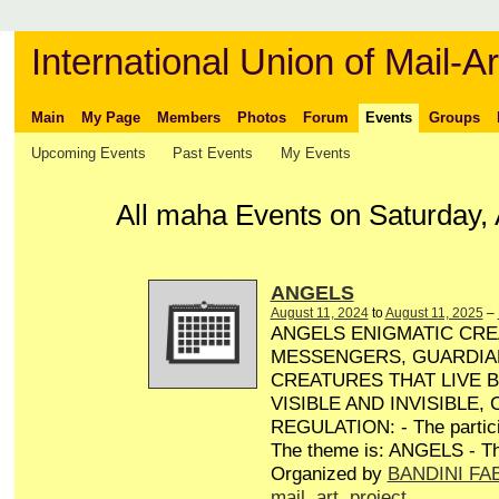
International Union of Mail-Ar
Main
My Page
Members
Photos
Forum
Events
Groups
Upcoming Events
Past Events
My Events
All maha Events on Saturday, 
ANGELS
August 11, 2024
to
August 11, 2025
–
ANGELS ENIGMATIC CRE
MESSENGERS, GUARDIA
CREATURES THAT LIVE 
VISIBLE AND INVISIBLE,
REGULATION: - The particip
The theme is: ANGELS - Th
Organized by
BANDINI FA
mail
,
art
,
project