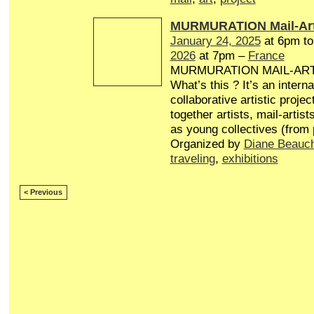
MURMURATION Mail-Art
January 24, 2025
at 6pm t
2026
at 7pm –
France
MURMURATION MAIL-AR
What’s this ? It’s an interna
collaborative artistic projec
together artists, mail-artist
as young collectives (from
Organized by
Diane Beauc
traveling
,
exhibitions
< Previous