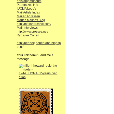
artistampmuseum
Papersizes Info
IUOMA Logo's
Mail Artists Index
Mailart Adressen
Maries Mailbox Blog
http://mailartarchive.com/
Mail-Interviews
http://www.crosses.net/
Ryosuke Cohen
http://heebeejeebeeland.blogsp
ot.nl/
Your link here? Send me a
message.