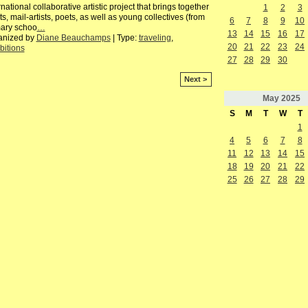
rnational collaborative artistic project that brings together
1
2
3
sts, mail-artists, poets, as well as young collectives (from
6
7
8
9
10
mary schoo
…
13
14
15
16
17
anized by
Diane Beauchamps
| Type:
traveling
,
20
21
22
23
24
bitions
27
28
29
30
Next >
May
2025
S
M
T
W
T
1
4
5
6
7
8
11
12
13
14
15
18
19
20
21
22
25
26
27
28
29