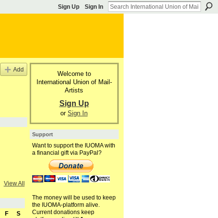
Sign Up
Sign In
Add
Welcome to
International Union of Mail-
Artists
Sign Up
or
Sign In
Support
Want to support the IUOMA with
a financial gift via PayPal?
View All
The money will be used to keep
the IUOMA-platform alive.
Current donations keep
F
S