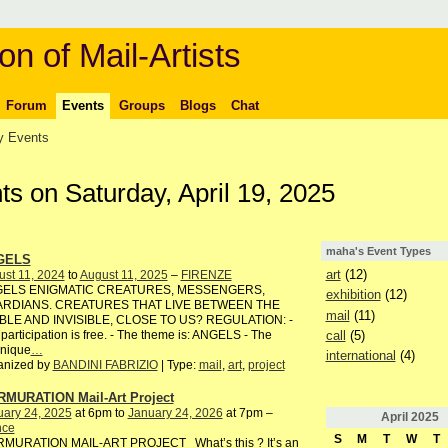
on of Mail-Artists
Forum
Events
Groups
Blogs
Chat
 Events
s on Saturday, April 19, 2025
maha's Event Types
GELS
art
(12)
st 11, 2024
to
August 11, 2025
–
FIRENZE
ELS ENIGMATIC CREATURES, MESSENGERS,
exhibition
(12)
RDIANS. CREATURES THAT LIVE BETWEEN THE
mail
(11)
IBLE AND INVISIBLE, CLOSE TO US? REGULATION: -
call
(5)
participation is free. - The theme is: ANGELS - The
hnique
…
international
(4)
anized by
BANDINI FABRIZIO
| Type:
mail
,
art
,
project
MURATION Mail-Art Project
uary 24, 2025
at 6pm to
January 24, 2026
at 7pm –
April
2025
nce
S
M
T
W
T
MURATION MAIL-ART PROJECT What’s this ? It’s an