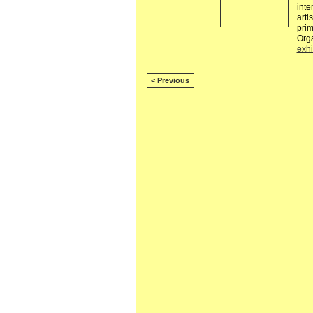
inte
arti
pri
Org
exhi
< Previous