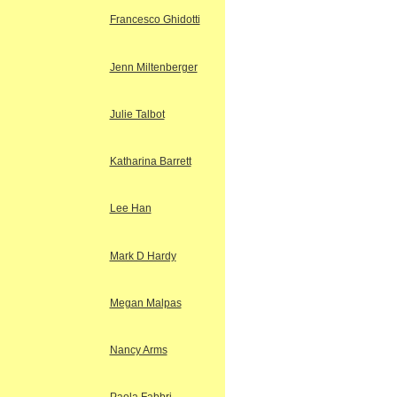
Francesco Ghidotti
Jenn Miltenberger
Julie Talbot
Katharina Barrett
Lee Han
Mark D Hardy
Megan Malpas
Nancy Arms