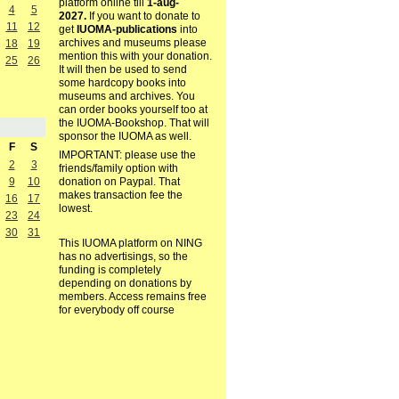
platform online till
1-aug-
4
5
2027.
If you want to donate to
11
12
get
IUOMA-publications
into
archives and museums please
18
19
mention this with your donation.
25
26
It will then be used to send
some hardcopy books into
museums and archives. You
can order books yourself too at
the IUOMA-Bookshop. That will
sponsor the IUOMA as well.
F
S
IMPORTANT: please use the
2
3
friends/family option with
9
10
donation on Paypal. That
makes transaction fee the
16
17
lowest.
23
24
30
31
This IUOMA platform on NING
has no advertisings, so the
funding is completely
depending on donations by
members. Access remains free
for everybody off course