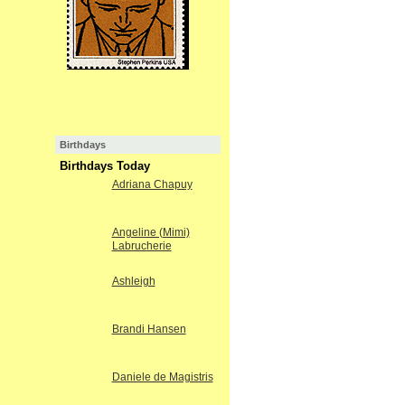
Birthdays
Birthdays Today
Adriana Chapuy
Angeline (Mimi)
Labrucherie
Ashleigh
Brandi Hansen
Daniele de Magistris