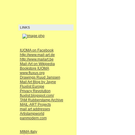
LINKS
IUOMA on Facebook
http://www.mail-art.de
http://www.mailart.be
Mail-Art on Wikipedia
Bookstore IUOMA
www.fluxus.org
Drawings Ruud Janssen
Mail Art Blog by Jayne
Fluxlist Europe
Privacy Revolution
fluxlist.blogspot.com/
TAM Rubberstamp Archive
MAIL-ART Projects
mail art addresses
Artistampworld
panmodern.com
MIMA-Italy