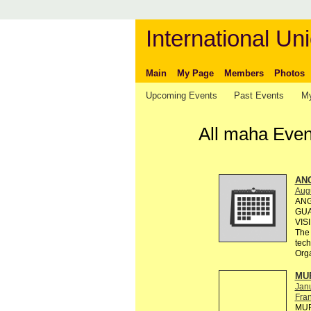
International Uni
Main
My Page
Members
Photos
Upcoming Events
Past Events
My
All maha Event
AN
Augu
ANG
GUA
VIS
The 
tec
Org
MUR
Jan
Fra
MUR