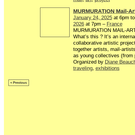
MURMURATION Mail-Art
January 24, 2025
at 6pm t
2026
at 7pm –
France
MURMURATION MAIL-AR
What’s this ? It’s an interna
collaborative artistic projec
together artists, mail-artist
as young collectives (from
Organized by
Diane Beauc
traveling
,
exhibitions
< Previous