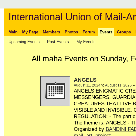
International Union of Mail-Ar
Main
My Page
Members
Photos
Forum
Events
Groups
Upcoming Events
Past Events
My Events
All maha Events on Sunday, F
ANGELS
August 11, 2024
to
August 11, 2025
–
ANGELS ENIGMATIC CRE
MESSENGERS, GUARDIA
CREATURES THAT LIVE 
VISIBLE AND INVISIBLE,
REGULATION: - The particip
The theme is: ANGELS - Th
Organized by
BANDINI FA
mail
,
art
,
project