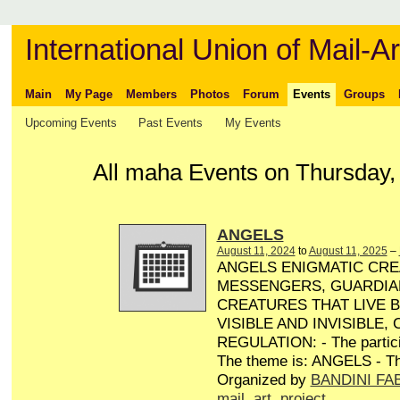
International Union of Mail-Ar
Main
My Page
Members
Photos
Forum
Events
Groups
Upcoming Events
Past Events
My Events
All maha Events on Thursday,
ANGELS
August 11, 2024
to
August 11, 2025
–
ANGELS ENIGMATIC CRE
MESSENGERS, GUARDIA
CREATURES THAT LIVE 
VISIBLE AND INVISIBLE,
REGULATION: - The particip
The theme is: ANGELS - Th
Organized by
BANDINI FA
mail
,
art
,
project