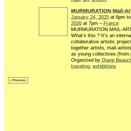
MURMURATION Mail-Art
January 24, 2025
at 6pm t
2026
at 7pm –
France
MURMURATION MAIL-AR
What’s this ? It’s an interna
collaborative artistic projec
together artists, mail-artist
as young collectives (from
Organized by
Diane Beauc
traveling
,
exhibitions
< Previous