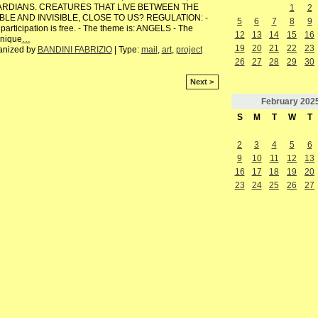
RDIANS. CREATURES THAT LIVE BETWEEN THE
1
2
IBLE AND INVISIBLE, CLOSE TO US? REGULATION: -
5
6
7
8
9
participation is free. - The theme is: ANGELS - The
12
13
14
15
16
hnique
…
19
20
21
22
23
anized by
BANDINI FABRIZIO
| Type:
mail
,
art
,
project
26
27
28
29
30
Next >
February
202
S
M
T
W
T
2
3
4
5
6
9
10
11
12
13
16
17
18
19
20
23
24
25
26
27