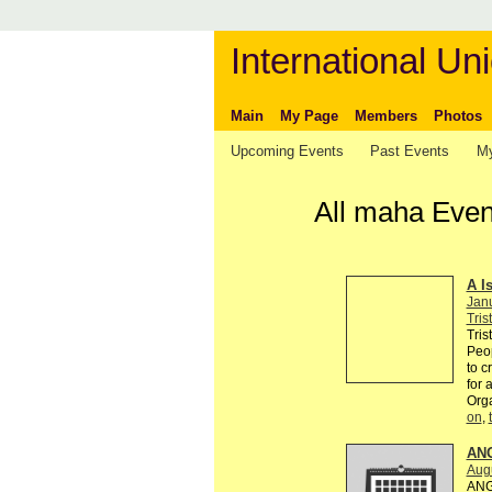
International Uni
Main
My Page
Members
Photos
Upcoming Events
Past Events
My
All maha Even
A I
Jan
Tris
Tris
Peop
to c
for 
Org
on
,
AN
Augu
ANG