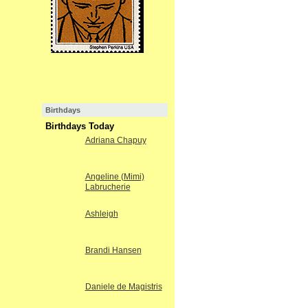
Birthdays
Birthdays Today
Adriana Chapuy
Angeline (Mimi)
Labrucherie
Ashleigh
Brandi Hansen
Daniele de Magistris