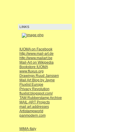
LINKS
IUOMA on Facebook
http://www.mail-art.de
http://www.mailart.be
Mail-Art on Wikipedia
Bookstore IUOMA
www.fluxus.org
Drawings Ruud Janssen
Mail Art Blog by Jayne
Fluxlist Europe
Privacy Revolution
fluxlist.blogspot.com/
TAM Rubberstamp Archive
MAIL-ART Projects
mail art addresses
Artistampworld
panmodern.com
MIMA-Italy