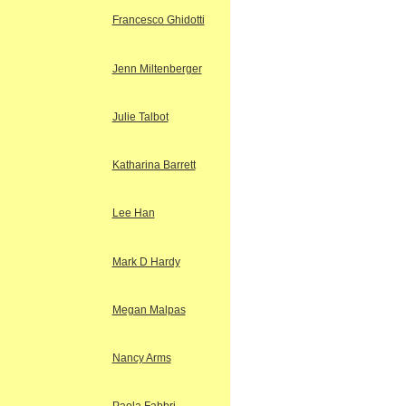
Francesco Ghidotti
Jenn Miltenberger
Julie Talbot
Katharina Barrett
Lee Han
Mark D Hardy
Megan Malpas
Nancy Arms