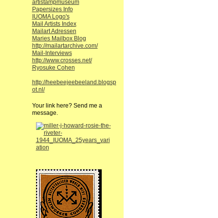
artistampmuseum
Papersizes Info
IUOMA Logo's
Mail Artists Index
Mailart Adressen
Maries Mailbox Blog
http://mailartarchive.com/
Mail-Interviews
http://www.crosses.net/
Ryosuke Cohen
http://heebeejeebeeland.blogsp
ot.nl/
Your link here? Send me a
message.