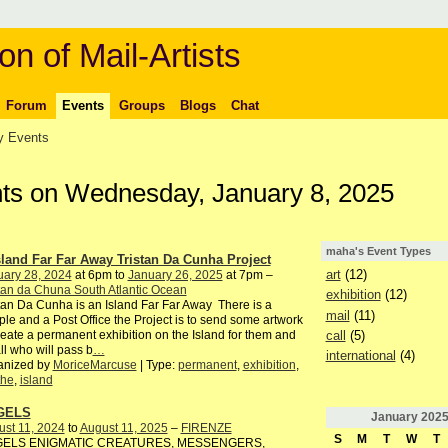
on of Mail-Artists
Forum
Events
Groups
Blogs
Chat
 Events
ts on Wednesday, January 8, 2025
maha's Event Types
sland Far Far Away Tristan Da Cunha Project
art
(12)
uary 28, 2024
at 6pm to
January 26, 2025
at 7pm –
tan da Chuna South Atlantic Ocean
exhibition
(12)
tan Da Cunha is an Island Far Far Away There is a
mail
(11)
le and a Post Office the Project is to send some artwork
call
(5)
reate a permanent exhibition on the Island for them and
all who will pass b
…
international
(4)
anized by
MoriceMarcuse
| Type:
permanent
,
exhibition
,
the
,
island
GELS
January
202
st 11, 2024
to
August 11, 2025
–
FIRENZE
S
M
T
W
T
ELS ENIGMATIC CREATURES, MESSENGERS,