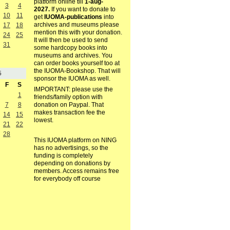
platform online till
1-aug-
3
4
2027.
If you want to donate to
10
11
get
IUOMA-publications
into
archives and museums please
17
18
mention this with your donation.
24
25
It will then be used to send
31
some hardcopy books into
museums and archives. You
can order books yourself too at
the IUOMA-Bookshop. That will
5
sponsor the IUOMA as well.
F
S
IMPORTANT: please use the
1
friends/family option with
7
8
donation on Paypal. That
makes transaction fee the
14
15
lowest.
21
22
28
This IUOMA platform on NING
has no advertisings, so the
funding is completely
depending on donations by
members. Access remains free
for everybody off course