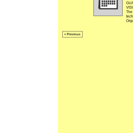
GUA
VIS
The 
tec
Org
< Previous