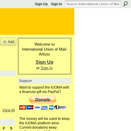
Sign Up
Sign In
Add
Welcome to
International Union of Mail-
Artists
Sign Up
or
Sign In
Support
Want to support the IUOMA with
a financial gift via PayPal?
View All
The money will be used to keep
5
the IUOMA-platform alive.
Current donations keep
F
S