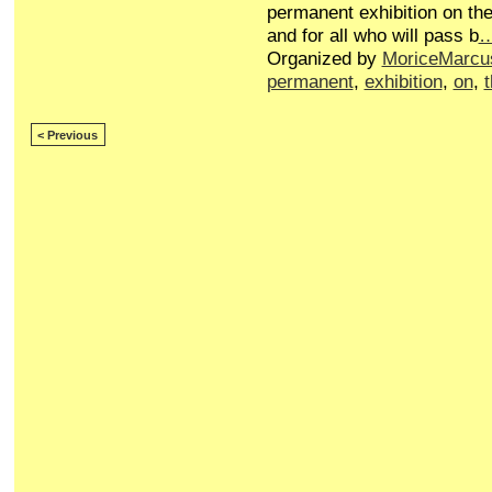
permanent exhibition on the
and for all who will pass b
Organized by
MoriceMarcu
permanent
,
exhibition
,
on
,
< Previous