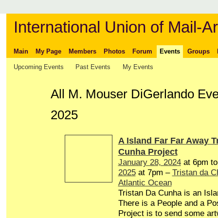
International Union of Mail-Ar
Main
My Page
Members
Photos
Forum
Events
Groups
Upcoming Events
Past Events
My Events
All M. Mouser DiGerlando Even
2025
A Island Far Far Away T
Cunha Project
January 28, 2024
at 6pm t
2025
at 7pm –
Tristan da 
Atlantic Ocean
Tristan Da Cunha is an Isl
There is a People and a Pos
Project is to send some art