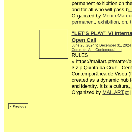
permanent exhibition on the
and for all who will pass b
Organized by
MoriceMarcu
permanent
,
exhibition
,
on
,
“LET'S PLAY” VI Interna
Open Call
June 28, 2024
to
December 31, 2024
Centro de Arte Contemporânea
RULES
» https://mailart.pt/matter/
3.zip Quinta da Cruz - Cent
Contemporânea de Viseu (P
created as a dynamic hub fo
and identity. It is a cultura
Organized by
MAILART.pt
|
< Previous