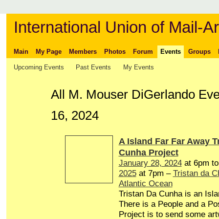
International Union of Mail-Ar
Main
My Page
Members
Photos
Forum
Events
Groups
Upcoming Events
Past Events
My Events
All M. Mouser DiGerlando Ev
16, 2024
A Island Far Far Away T
Cunha Project
January 28, 2024
at 6pm t
2025
at 7pm –
Tristan da 
Atlantic Ocean
Tristan Da Cunha is an Isl
There is a People and a Pos
Project is to send some art