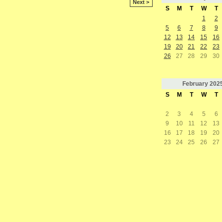
Next >
S
M
T
W
T
1
2
5
6
7
8
9
12
13
14
15
16
19
20
21
22
23
26
27
28
29
30
February
202
S
M
T
W
T
2
3
4
5
6
9
10
11
12
13
16
17
18
19
20
23
24
25
26
27