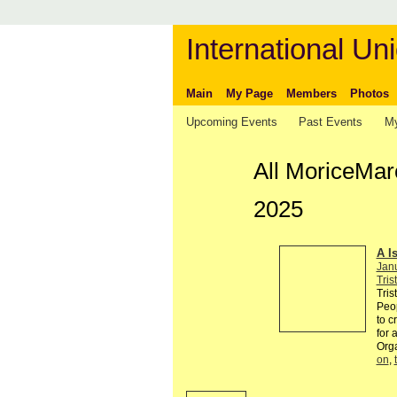
International Uni
Main
My Page
Members
Photos
Upcoming Events
Past Events
My
All MoriceMar
2025
A I
Jan
Tris
Tris
Peop
to c
for 
Org
on
,