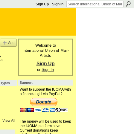
Sign Up
Sign In
Add
Welcome to
International Union of Mail-
Artists
,
Sign Up
or
Sign In
Support
 Types
Want to support the IUOMA with
a financial gift via PayPal?
View All
The money will be used to keep
the IUOMA-platform alive.
Current donations keep
5