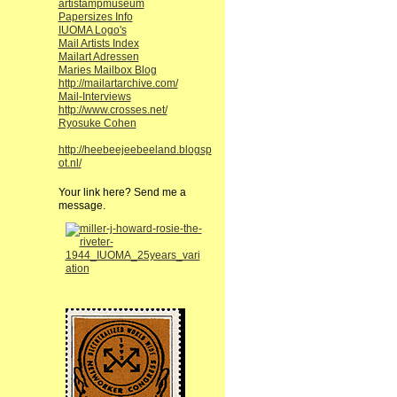
artistampmuseum
Papersizes Info
IUOMA Logo's
Mail Artists Index
Mailart Adressen
Maries Mailbox Blog
http://mailartarchive.com/
Mail-Interviews
http://www.crosses.net/
Ryosuke Cohen
http://heebeejeebeeland.blogsp
ot.nl/
Your link here? Send me a
message.