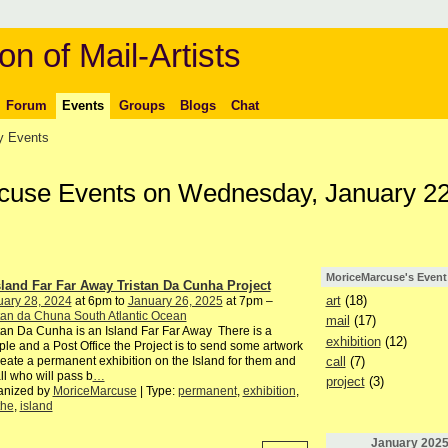
on of Mail-Artists
Forum
Events
Groups
Blogs
Chat
 Events
cuse Events on Wednesday, January 22
MoriceMarcuse's Event
sland Far Far Away Tristan Da Cunha Project
art
(18)
uary 28, 2024
at 6pm to
January 26, 2025
at 7pm –
tan da Chuna South Atlantic Ocean
mail
(17)
tan Da Cunha is an Island Far Far Away There is a
exhibition
(12)
le and a Post Office the Project is to send some artwork
call
(7)
reate a permanent exhibition on the Island for them and
all who will pass b
…
project
(3)
anized by
MoriceMarcuse
| Type:
permanent
,
exhibition
,
the
,
island
January
202