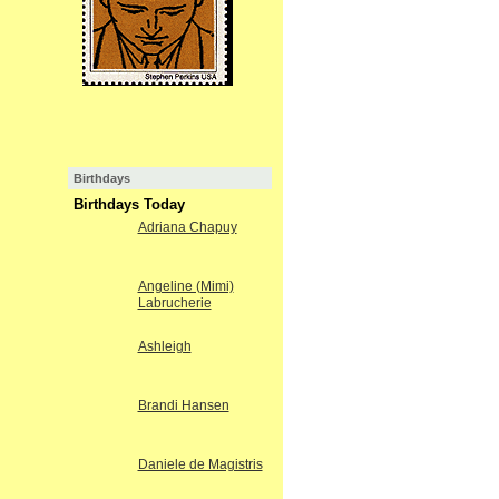
Birthdays
Birthdays Today
Adriana Chapuy
Angeline (Mimi)
Labrucherie
Ashleigh
Brandi Hansen
Daniele de Magistris