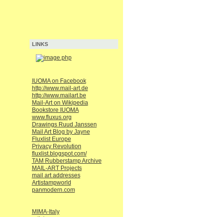
LINKS
IUOMA on Facebook
http://www.mail-art.de
http://www.mailart.be
Mail-Art on Wikipedia
Bookstore IUOMA
www.fluxus.org
Drawings Ruud Janssen
Mail Art Blog by Jayne
Fluxlist Europe
Privacy Revolution
fluxlist.blogspot.com/
TAM Rubberstamp Archive
MAIL-ART Projects
mail art addresses
Artistampworld
panmodern.com
MIMA-Italy