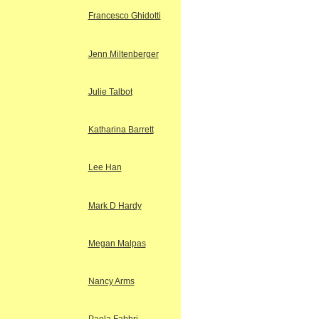
Francesco Ghidotti
Jenn Miltenberger
Julie Talbot
Katharina Barrett
Lee Han
Mark D Hardy
Megan Malpas
Nancy Arms