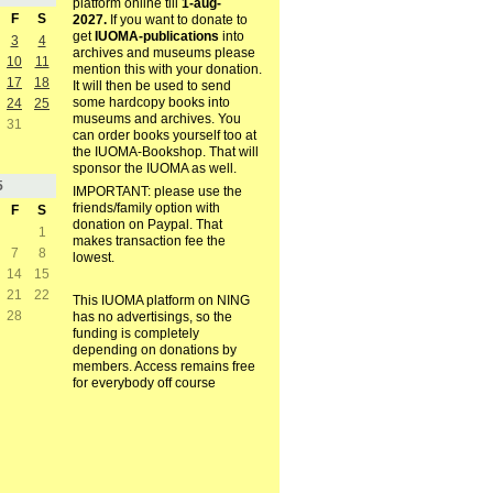
platform online till
1-aug-
F
S
2027.
If you want to donate to
get
IUOMA-publications
into
3
4
archives and museums please
10
11
mention this with your donation.
17
18
It will then be used to send
some hardcopy books into
24
25
museums and archives. You
31
can order books yourself too at
the IUOMA-Bookshop. That will
sponsor the IUOMA as well.
5
IMPORTANT: please use the
friends/family option with
F
S
donation on Paypal. That
1
makes transaction fee the
7
8
lowest.
14
15
21
22
This IUOMA platform on NING
28
has no advertisings, so the
funding is completely
depending on donations by
members. Access remains free
for everybody off course