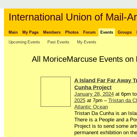
International Union of Mail-Ar
Main
My Page
Members
Photos
Forum
Events
Groups
Upcoming Events
Past Events
My Events
All MoriceMarcuse Events on 
A Island Far Far Away T
Cunha Project
January 28, 2024
at 6pm t
2025
at 7pm –
Tristan da 
Atlantic Ocean
Tristan Da Cunha is an Isl
There is a People and a Pos
Project is to send some art
permanent exhibition on the