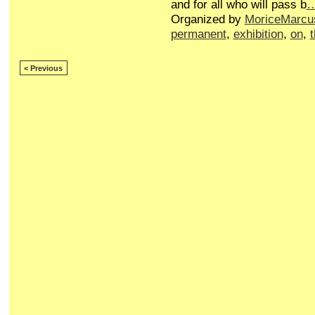
and for all who will pass b
Organized by
MoriceMarcu
permanent
,
exhibition
,
on
,
< Previous