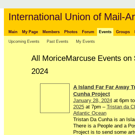
International Union of Mail-Ar
Main
My Page
Members
Photos
Forum
Events
Groups
Upcoming Events
Past Events
My Events
All MoriceMarcuse Events on 
2024
A Island Far Far Away T
Cunha Project
January 28, 2024
at 6pm t
2025
at 7pm –
Tristan da 
Atlantic Ocean
Tristan Da Cunha is an Isl
There is a People and a Pos
Project is to send some art