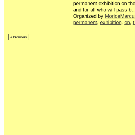
permanent exhibition on the
and for all who will pass b
Organized by
MoriceMarcu
permanent
,
exhibition
,
on
,
< Previous