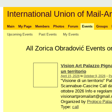
International Union of Mail-Ar
Main
My Page
Members
Photos
Forum
Events
Groups
Upcoming Events
Past Events
My Events
All Zorica Obradović Events on
Vision Art Palazzo Pign
un territorio
April 15, 2026
to
October 9, 2026
–
Pa
“Visione di un territorio” P
Scannabue-Cascine Call dal 
ottobre 2026 Info e regolam
visionartpromailart@gmail
Organized by
Proloco Pala
Type:
call