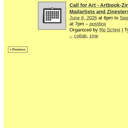
Call for Art - Artbook-Zi
Mailartists and Zinester
June 6, 2026
at 6pm to
Sep
at 7pm –
postbox
Organized by
Re Schmi
| T
-
,
collab
,
zine
< Previous