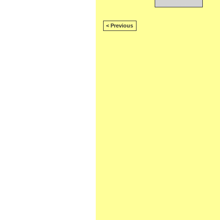
< Previous