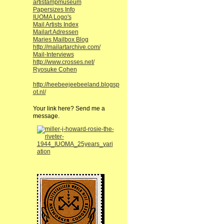
artistampmuseum
Papersizes Info
IUOMA Logo's
Mail Artists Index
Mailart Adressen
Maries Mailbox Blog
http://mailartarchive.com/
Mail-Interviews
http://www.crosses.net/
Ryosuke Cohen
http://heebeejeebeeland.blogsp
ot.nl/
Your link here? Send me a
message.