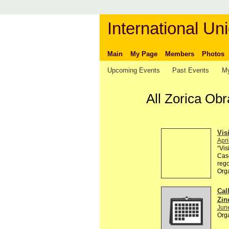
International Uni
Main
My Page
Members
Photos
Upcoming Events
Past Events
My
All Zorica Ob
Vis
Apri
“Vis
Casc
rego
Org
Call
Zin
Jun
Org