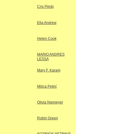
Cris Piloto
Ella Andrew
Helen Cook
MARIO ANDRES
LESSA
Mary F. Karam
Milica Petrić
Olivia Niemeyer
Robin Green