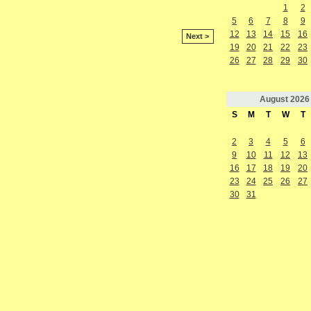
1
2
5
6
7
8
9
12
13
14
15
16
Next >
19
20
21
22
23
26
27
28
29
30
August
2026
S
M
T
W
T
2
3
4
5
6
9
10
11
12
13
16
17
18
19
20
23
24
25
26
27
30
31