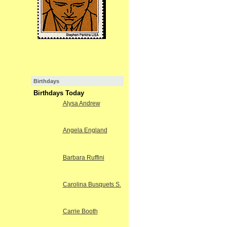
Birthdays
Birthdays Today
Alysa Andrew
Angela England
Barbara Ruffini
Carolina Busquets S.
Carrie Booth