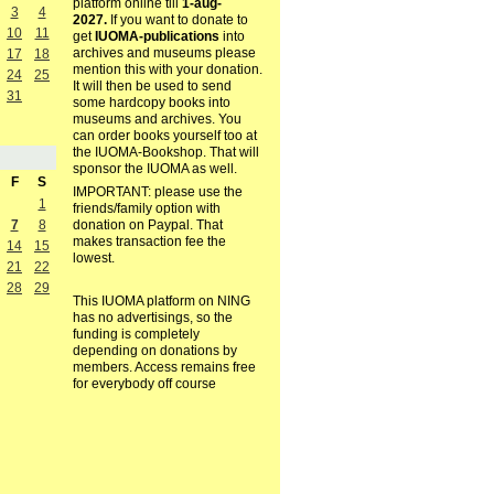
platform online till
1-aug-
3
4
2027.
If you want to donate to
10
11
get
IUOMA-publications
into
archives and museums please
17
18
mention this with your donation.
24
25
It will then be used to send
31
some hardcopy books into
museums and archives. You
can order books yourself too at
the IUOMA-Bookshop. That will
sponsor the IUOMA as well.
F
S
IMPORTANT: please use the
1
friends/family option with
7
8
donation on Paypal. That
makes transaction fee the
14
15
lowest.
21
22
28
29
This IUOMA platform on NING
has no advertisings, so the
funding is completely
depending on donations by
members. Access remains free
for everybody off course