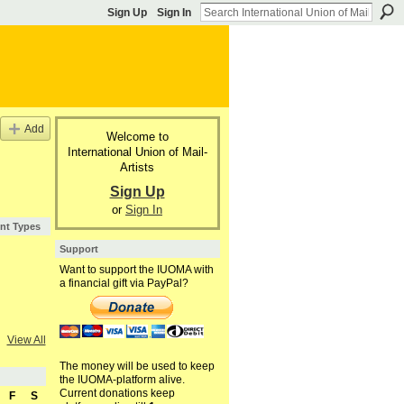
Sign Up
Sign In
Add
Welcome to
International Union of Mail-
Artists
Sign Up
or
Sign In
nt Types
Support
Want to support the IUOMA with
a financial gift via PayPal?
View All
The money will be used to keep
the IUOMA-platform alive.
Current donations keep
F
S