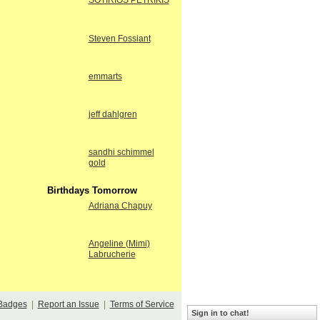
SOTIRIOS PETRIKIS
Steven Fossiant
emmarts
jeff dahlgren
sandhi schimmel
gold
Birthdays Tomorrow
Adriana Chapuy
Angeline (Mimi)
Labrucherie
Badges
|
Report an Issue
|
Terms of Service
Sign in to chat!