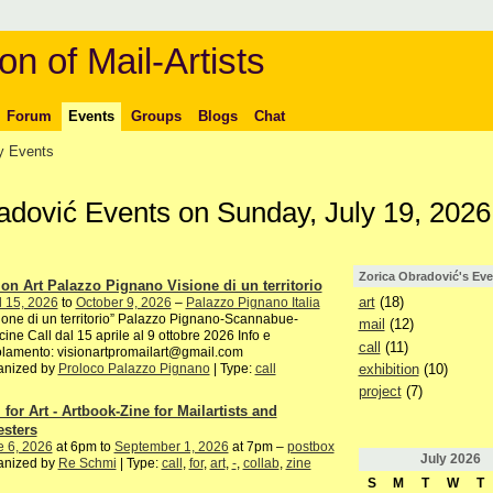
on of Mail-Artists
Forum
Events
Groups
Blogs
Chat
 Events
radović Events on Sunday, July 19, 2026
Zorica Obradović's Eve
ion Art Palazzo Pignano Visione di un territorio
art
(18)
l 15, 2026
to
October 9, 2026
–
Palazzo Pignano Italia
ione di un territorio” Palazzo Pignano-Scannabue-
mail
(12)
ine Call dal 15 aprile al 9 ottobre 2026 Info e
call
(11)
lamento: visionartpromailart@gmail.com
exhibition
(10)
anized by
Proloco Palazzo Pignano
| Type:
call
project
(7)
 for Art - Artbook-Zine for Mailartists and
esters
e 6, 2026
at 6pm to
September 1, 2026
at 7pm –
postbox
July
2026
anized by
Re Schmi
| Type:
call
,
for
,
art
,
-
,
collab
,
zine
S
M
T
W
T