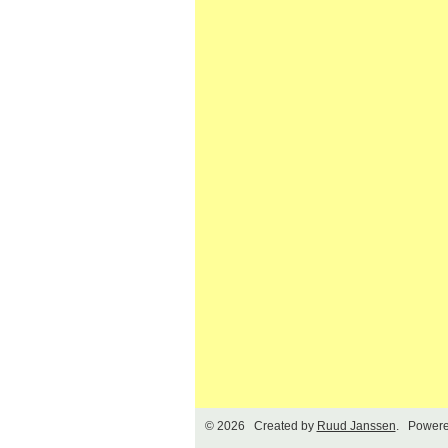
© 2026 Created by
Ruud Janssen
. Powere