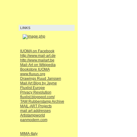
LINKS
IUOMA on Facebook
http://www.mail-art.de
http://www.mailart.be
Mail-Art on Wikipedia
Bookstore IUOMA
www.fluxus.org
Drawings Ruud Janssen
Mail Art Blog by Jayne
Fluxlist Europe
Privacy Revolution
fluxlist.blogspot.com/
TAM Rubberstamp Archive
MAIL-ART Projects
mail art addresses
Artistampworld
panmodern.com
MIMA-Italy