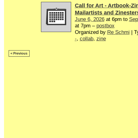
Call for Art - Artbook-Zi
Mailartists and Zinester
June 6, 2026
at 6pm to
Sep
at 7pm –
postbox
Organized by
Re Schmi
| T
-
,
collab
,
zine
< Previous