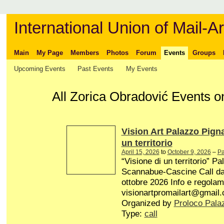
International Union of Mail-Ar
Main
My Page
Members
Photos
Forum
Events
Groups
Upcoming Events
Past Events
My Events
All Zorica Obradović Events on
Vision Art Palazzo Pign
un territorio
April 15, 2026
to
October 9, 2026
–
Pa
“Visione di un territorio” P
Scannabue-Cascine Call dal 
ottobre 2026 Info e regolam
visionartpromailart@gmail
Organized by
Proloco Pala
Type:
call