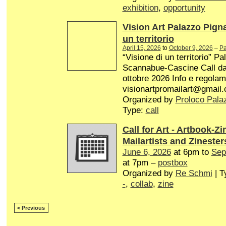
exhibition
,
opportunity
Vision Art Palazzo Pign
un territorio
April 15, 2026
to
October 9, 2026
–
Pa
“Visione di un territorio” P
Scannabue-Cascine Call dal 
ottobre 2026 Info e regolam
visionartpromailart@gmail
Organized by
Proloco Pala
Type:
call
Call for Art - Artbook-Zi
Mailartists and Zinester
June 6, 2026
at 6pm to
Sep
at 7pm –
postbox
Organized by
Re Schmi
| T
-
,
collab
,
zine
< Previous