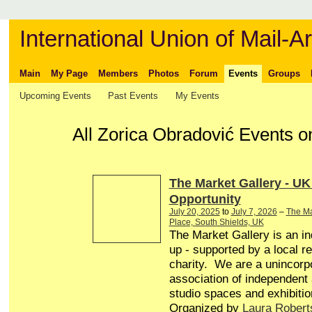
International Union of Mail-Ar
Main
My Page
Members
Photos
Forum
Events
Groups
Upcoming Events
Past Events
My Events
All Zorica Obradović Events o
The Market Gallery - UK
Opportunity
July 20, 2025
to
July 7, 2026
–
The Ma
Place, South Shields, UK
The Market Gallery is an in
up - supported by a local r
charity. We are a unincorp
association of independent a
studio spaces and exhibitio
Organized by
Laura Robert