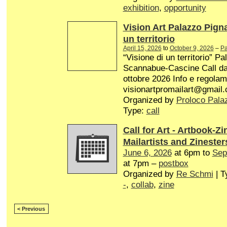
exhibition
,
opportunity
Vision Art Palazzo Pign
un territorio
April 15, 2026
to
October 9, 2026
–
Pa
“Visione di un territorio” P
Scannabue-Cascine Call dal 
ottobre 2026 Info e regolam
visionartpromailart@gmail
Organized by
Proloco Pala
Type:
call
Call for Art - Artbook-Zi
Mailartists and Zinester
June 6, 2026
at 6pm to
Sep
at 7pm –
postbox
Organized by
Re Schmi
| T
-
,
collab
,
zine
< Previous