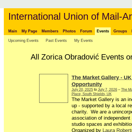
International Union of Mail-Ar
Main
My Page
Members
Photos
Forum
Events
Groups
Upcoming Events
Past Events
My Events
All Zorica Obradović Events o
The Market Gallery - UK
Opportunity
July 20, 2025
to
July 7, 2026
–
The Ma
Place, South Shields, UK
The Market Gallery is an in
up - supported by a local r
charity. We are a unincorp
association of independent a
studio spaces and exhibitio
Organized by
Laura Robert