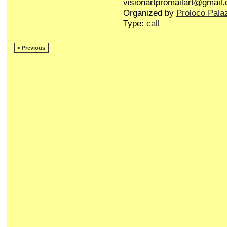
visionartpromailart@gmail
Organized by
Proloco Pala
Type:
call
< Previous