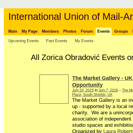
International Union of Mail-Ar
Main
My Page
Members
Photos
Forum
Events
Groups
Upcoming Events
Past Events
My Events
All Zorica Obradović Events 
The Market Gallery - UK
Opportunity
July 20, 2025
to
July 7, 2026
–
The Ma
Place, South Shields, UK
The Market Gallery is an in
up - supported by a local r
charity. We are a unincorp
association of independent a
studio spaces and exhibitio
Organized by
Laura Robert