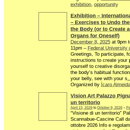
exhibition
,
opportunity
Exhibition – Internationa
– Exercises to Undo th
the Body (or to Create 
Organs for Oneself)
December 8, 2025
at 9pm 
11pm –
Federal University 
Greetings, To participate, f
instructions to create your
yourself to creative disorg
the body’s habitual function
your belly, see with your s
Organized by
Ícaro Almeid
Vision Art Palazzo Pign
un territorio
April 15, 2026
to
October 9, 2026
–
Pa
“Visione di un territorio” P
Scannabue-Cascine Call dal 
ottobre 2026 Info e regolam