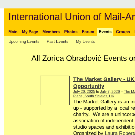
International Union of Mail-Ar
Main
My Page
Members
Photos
Forum
Events
Groups
Upcoming Events
Past Events
My Events
All Zorica Obradović Events o
The Market Gallery - UK
Opportunity
July 20, 2025
to
July 7, 2026
–
The Ma
Place, South Shields, UK
The Market Gallery is an in
up - supported by a local r
charity. We are a unincorp
association of independent a
studio spaces and exhibitio
Organized by
Laura Robert