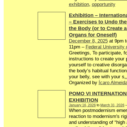
exhibition
,
opportunity
Exhibition – Internationa
– Exercises to Undo th
the Body (or to Create 
Organs for Oneself)
December 8, 2025
at 9pm 
11pm –
Federal University 
Greetings, To participate, f
instructions to create your
yourself to creative disorg
the body’s habitual function
your belly, see with your s
Organized by
Ícaro Almeid
POMO VI INTERNATION
EXHIBITION
January 16, 2026
to
March 31, 2026
When postmodernism emer
reaction to modernism's rigi
and understanding of “high a