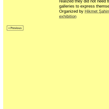
realized they did not need t
galleries to express themse
Organized by
Hikmet Şahin
exhibition
< Previous