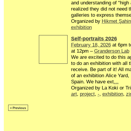
and understanding of “high a
realized they did not need t
galleries to express themse
Organized by
Hikmet Şahin
exhibition
Self-portraits 2026
February 18, 2026
at 6pm 
at 12pm –
Granderson Lab
We are excited to do this a
to do an exhibition with all 
receive. Be part of it! All ma
of an exhibition Alice Yard,
Spain. We have ext
…
Organized by La Koki or Tr
art
,
project
,
-
,
exhibition
,
zi
< Previous