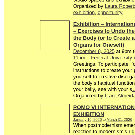
Organized by
Laura Robert
exhibition
,
opportunity
Exhibition – Internationa
– Exercises to Undo th
the Body (or to Create 
Organs for Oneself)
December 8, 2025
at 9pm 
11pm –
Federal University 
Greetings, To participate, f
instructions to create your
yourself to creative disorg
the body’s habitual function
your belly, see with your s
Organized by
Ícaro Almeid
POMO VI INTERNATION
EXHIBITION
January 16, 2026
to
March 31, 2026
When postmodernism emer
reaction to modernism's rigi