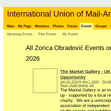
International Union of Mail-Ar
Main
My Page
Members
Photos
Forum
Events
Groups
Upcoming Events
Past Events
My Events
All Zorica Obradović Events 
2026
The Market Gallery - UK
Opportunity
July 20, 2025
to
July 7, 2026
–
The Ma
Place, South Shields, UK
The Market Gallery is an in
up - supported by a local r
charity. We are a unincorp
association of independent a
studio spaces and exhibitio