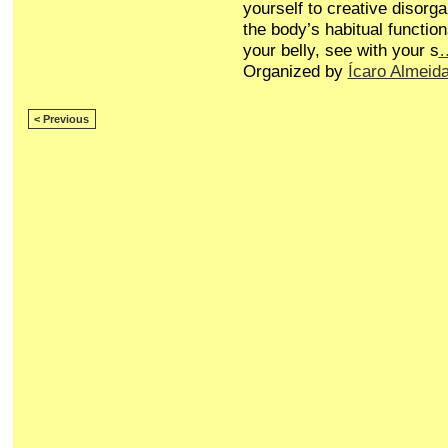
yourself to creative disorg
the body’s habitual function
your belly, see with your s
Organized by
Ícaro Almeid
< Previous