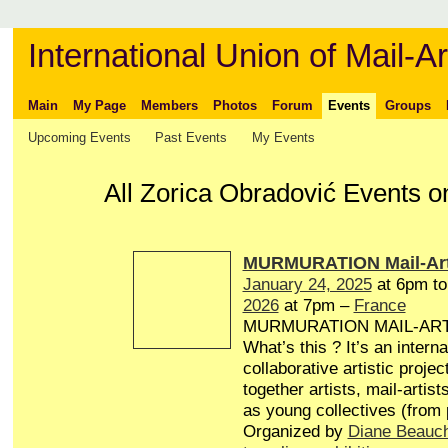
International Union of Mail-Ar
Main
My Page
Members
Photos
Forum
Events
Groups
Upcoming Events
Past Events
My Events
All Zorica Obradović Events o
MURMURATION Mail-Art
January 24, 2025
at 6pm t
2026
at 7pm –
France
MURMURATION MAIL-AR
What’s this ? It’s an interna
collaborative artistic projec
together artists, mail-artist
as young collectives (from
Organized by
Diane Beauc