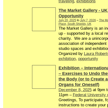
traveling
,
exhibitions
The Market Gallery - UK
Opportunity
July 20, 2025
to
July 7, 2026
–
The Ma
Place, South Shields, UK
The Market Gallery is an in
up - supported by a local r
charity. We are a unincorp
association of independent a
studio spaces and exhibitio
Organized by
Laura Robert
exhibition
,
opportunity
Exhibition – Internationa
– Exercises to Undo th
the Body (or to Create 
Organs for Oneself)
December 8, 2025
at 9pm 
11pm –
Federal University 
Greetings, To participate, f
instructions to create your