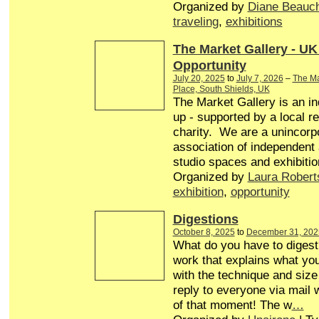
Organized by
Diane Beauc
traveling
,
exhibitions
The Market Gallery - UK
Opportunity
July 20, 2025
to
July 7, 2026
–
The Ma
Place, South Shields, UK
The Market Gallery is an in
up - supported by a local r
charity. We are a unincorp
association of independent a
studio spaces and exhibitio
Organized by
Laura Robert
exhibition
,
opportunity
Digestions
October 8, 2025
to
December 31, 202
What do you have to diges
work that explains what you
with the technique and size 
reply to everyone via mail w
of that moment! The w
…