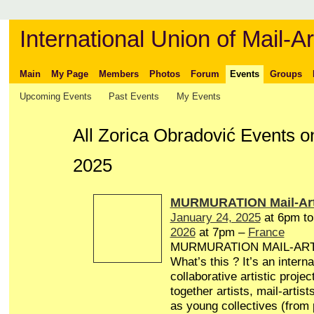
International Union of Mail-Ar
Main
My Page
Members
Photos
Forum
Events
Groups
Upcoming Events
Past Events
My Events
All Zorica Obradović Events 
2025
MURMURATION Mail-Art
January 24, 2025
at 6pm t
2026
at 7pm –
France
MURMURATION MAIL-AR
What’s this ? It’s an interna
collaborative artistic projec
together artists, mail-artist
as young collectives (from