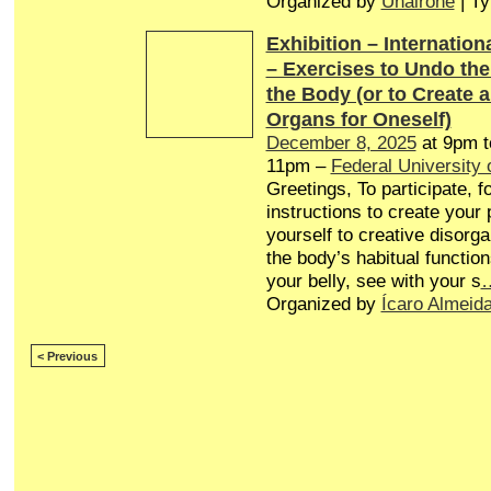
Organized by
Unairone
| T
Exhibition – Internationa
– Exercises to Undo th
the Body (or to Create 
Organs for Oneself)
December 8, 2025
at 9pm 
11pm –
Federal University 
Greetings, To participate, f
instructions to create your
yourself to creative disorg
the body’s habitual function
your belly, see with your s
Organized by
Ícaro Almeid
< Previous