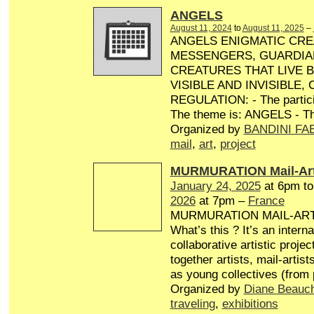
ANGELS
August 11, 2024
to
August 11, 2025
–
ANGELS ENIGMATIC CRE
MESSENGERS, GUARDIA
CREATURES THAT LIVE 
VISIBLE AND INVISIBLE,
REGULATION: - The particip
The theme is: ANGELS - Th
Organized by
BANDINI FA
mail
,
art
,
project
MURMURATION Mail-Art
January 24, 2025
at 6pm t
2026
at 7pm –
France
MURMURATION MAIL-AR
What’s this ? It’s an interna
collaborative artistic projec
together artists, mail-artist
as young collectives (from
Organized by
Diane Beauc
traveling
,
exhibitions