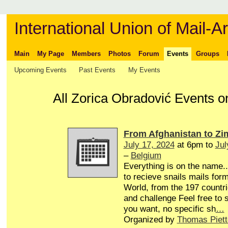
International Union of Mail-Ar
Main
My Page
Members
Photos
Forum
Events
Groups
Upcoming Events
Past Events
My Events
All Zorica Obradović Events o
From Afghanistan to Z
July 17, 2024
at 6pm to
Jul
–
Belgium
Everything is on the name...
to recieve snails mails form
World, from the 197 countri
and challenge Feel free to
you want, no specific sh
…
Organized by
Thomas Piett