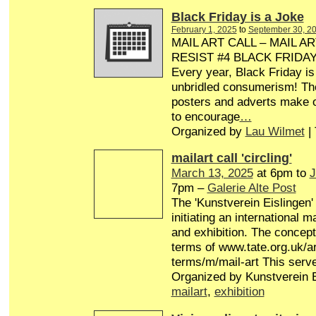
Black Friday is a Joke
February 1, 2025
to
September 30, 2
MAIL ART CALL – MAIL AR
RESIST #4 BLACK FRIDA
Every year, Black Friday is
unbridled consumerism! Th
posters and adverts make o
to encourage
…
Organized by
Lau Wilmet
|
mailart call 'circling'
March 13, 2025
at 6pm to
J
7pm –
Galerie Alte Post
The 'Kunstverein Eislingen'
initiating an international 
and exhibition. The concept 
terms of www.tate.org.uk/ar
terms/m/mail-art This serv
Organized by Kunstverein E
mailart
,
exhibition