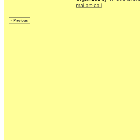
mailart-call
< Previous