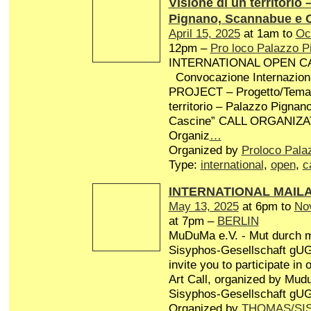
Visione di un territorio 
Pignano, Scannabue e 
April 15, 2025
at 1am to
Oc
12pm –
Pro loco Palazzo P
INTERNATIONAL OPEN CA
Convocazione Internaziona
PROJECT – Progetto/Tema: 
territorio – Palazzo Pigna
Cascine” CALL ORGANIZA
Organiz
…
Organized by
Proloco Pala
Type:
international
,
open
,
c
INTERNATIONAL MAIL
May 13, 2025
at 6pm to
No
at 7pm –
BERLIN
MuDuMa e.V. - Mut durch 
Sisyphos-Gesellschaft gUG 
invite you to participate in
Art Call, organized by Mud
Sisyphos-Gesellschaft gUG
Organized by
THOMAS/SI