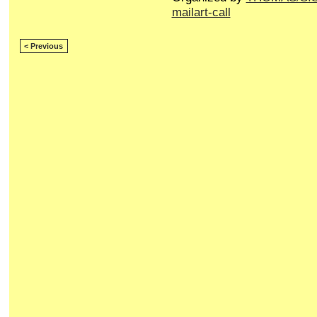
mailart-call
< Previous