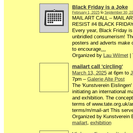
Black Friday is a Joke
February 1, 2025
to
September 30, 2
MAIL ART CALL – MAIL AR
RESIST #4 BLACK FRIDA
Every year, Black Friday is
unbridled consumerism! Th
posters and adverts make o
to encourage
…
Organized by
Lau Wilmet
|
mailart call 'circling'
March 13, 2025
at 6pm to
J
7pm –
Galerie Alte Post
The 'Kunstverein Eislingen'
initiating an international 
and exhibition. The concept 
terms of www.tate.org.uk/ar
terms/m/mail-art This serv
Organized by Kunstverein E
mailart
,
exhibition