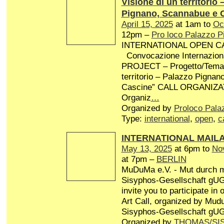
Visione di un territorio 
Pignano, Scannabue e 
April 15, 2025
at 1am to
Oc
12pm –
Pro loco Palazzo P
INTERNATIONAL OPEN CA
Convocazione Internaziona
PROJECT – Progetto/Tema: 
territorio – Palazzo Pigna
Cascine” CALL ORGANIZA
Organiz
…
Organized by
Proloco Pala
Type:
international
,
open
,
c
INTERNATIONAL MAIL
May 13, 2025
at 6pm to
No
at 7pm –
BERLIN
MuDuMa e.V. - Mut durch 
Sisyphos-Gesellschaft gUG 
invite you to participate in
Art Call, organized by Mud
Sisyphos-Gesellschaft gUG
Organized by
THOMAS/SI