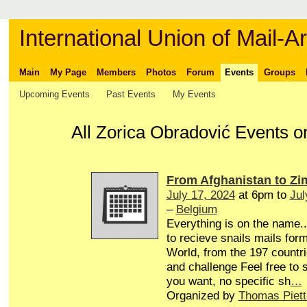
International Union of Mail-Ar
Main
My Page
Members
Photos
Forum
Events
Groups
Upcoming Events
Past Events
My Events
All Zorica Obradović Events o
From Afghanistan to Z
July 17, 2024
at 6pm to
Jul
–
Belgium
Everything is on the name...
to recieve snails mails form
World, from the 197 countri
and challenge Feel free to
you want, no specific sh
…
Organized by
Thomas Piett