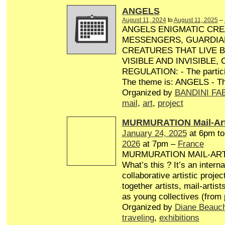
ANGELS
August 11, 2024
to
August 11, 2025
–
ANGELS ENIGMATIC CRE
MESSENGERS, GUARDIA
CREATURES THAT LIVE 
VISIBLE AND INVISIBLE,
REGULATION: - The particip
The theme is: ANGELS - Th
Organized by
BANDINI FA
mail
,
art
,
project
MURMURATION Mail-Art
January 24, 2025
at 6pm t
2026
at 7pm –
France
MURMURATION MAIL-AR
What’s this ? It’s an interna
collaborative artistic projec
together artists, mail-artist
as young collectives (from
Organized by
Diane Beauc
traveling
,
exhibitions