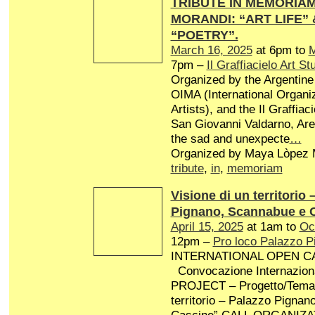
TRIBUTE IN MEMORIAM 
MORANDI: “ART LIFE”
“POETRY”.
March 16, 2025
at 6pm to
M
7pm –
Il Graffiacielo Art St
Organized by the Argentine 
OIMA (International Organiz
Artists), and the Il Graffiaci
San Giovanni Valdarno, Arez
the sad and unexpecte
…
Organized by Maya Lòpez M
tribute
,
in
,
memoriam
Visione di un territorio 
Pignano, Scannabue e 
April 15, 2025
at 1am to
Oc
12pm –
Pro loco Palazzo P
INTERNATIONAL OPEN CA
Convocazione Internaziona
PROJECT – Progetto/Tema: 
territorio – Palazzo Pigna