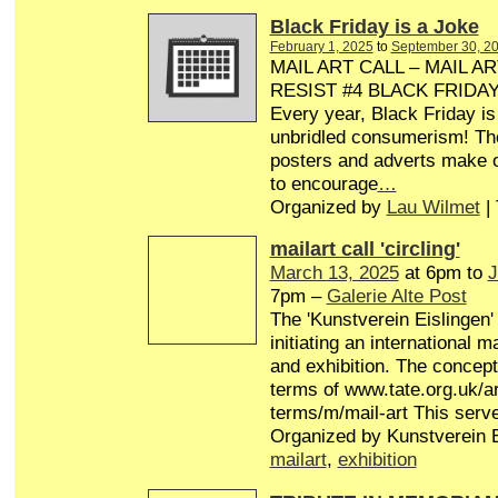
Black Friday is a Joke
February 1, 2025
to
September 30, 2
MAIL ART CALL – MAIL AR
RESIST #4 BLACK FRIDA
Every year, Black Friday is
unbridled consumerism! Th
posters and adverts make o
to encourage
…
Organized by
Lau Wilmet
|
mailart call 'circling'
March 13, 2025
at 6pm to
J
7pm –
Galerie Alte Post
The 'Kunstverein Eislingen'
initiating an international 
and exhibition. The concept 
terms of www.tate.org.uk/ar
terms/m/mail-art This serv
Organized by Kunstverein E
mailart
,
exhibition