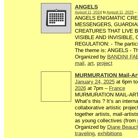
ANGELS
August 11, 2024
to
August 11, 2025
–
ANGELS ENIGMATIC CRE
MESSENGERS, GUARDIA
CREATURES THAT LIVE 
VISIBLE AND INVISIBLE,
REGULATION: - The particip
The theme is: ANGELS - Th
Organized by
BANDINI FA
mail
,
art
,
project
MURMURATION Mail-Art
January 24, 2025
at 6pm t
2026
at 7pm –
France
MURMURATION MAIL-AR
What’s this ? It’s an interna
collaborative artistic projec
together artists, mail-artist
as young collectives (from
Organized by
Diane Beauc
traveling
,
exhibitions