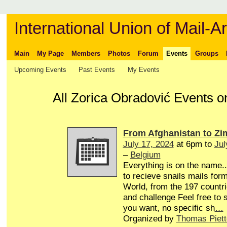
International Union of Mail-Ar
Main
My Page
Members
Photos
Forum
Events
Groups
Upcoming Events
Past Events
My Events
All Zorica Obradović Events o
From Afghanistan to Z
July 17, 2024
at 6pm to
Jul
–
Belgium
Everything is on the name...
to recieve snails mails form
World, from the 197 countri
and challenge Feel free to
you want, no specific sh
…
Organized by
Thomas Piett