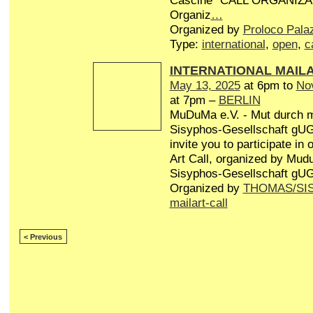
Cascine” CALL ORGANIZA
Organiz
…
Organized by
Proloco Pala
Type:
international
,
open
,
c
INTERNATIONAL MAIL
May 13, 2025
at 6pm to
No
at 7pm –
BERLIN
MuDuMa e.V. - Mut durch 
Sisyphos-Gesellschaft gUG 
invite you to participate in
Art Call, organized by Mud
Sisyphos-Gesellschaft gUG
Organized by
THOMAS/SI
mailart-call
< Previous