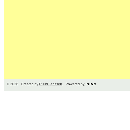
© 2026 Created by
Ruud Janssen
. Powered by