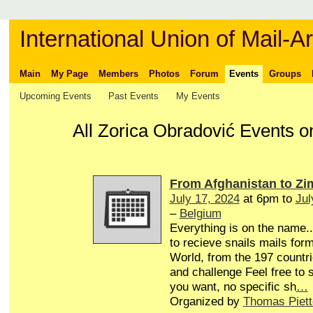
International Union of Mail-Ar
Main
My Page
Members
Photos
Forum
Events
Groups
Upcoming Events
Past Events
My Events
All Zorica Obradović Events 
From Afghanistan to Z
July 17, 2024
at 6pm to
Jul
–
Belgium
Everything is on the name...
to recieve snails mails form
World, from the 197 countri
and challenge Feel free to
you want, no specific sh
…
Organized by
Thomas Piett