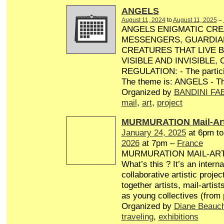
ANGELS
August 11, 2024
to
August 11, 2025
–
ANGELS ENIGMATIC CRE
MESSENGERS, GUARDIA
CREATURES THAT LIVE 
VISIBLE AND INVISIBLE,
REGULATION: - The particip
The theme is: ANGELS - Th
Organized by
BANDINI FA
mail
,
art
,
project
MURMURATION Mail-Art
January 24, 2025
at 6pm t
2026
at 7pm –
France
MURMURATION MAIL-AR
What’s this ? It’s an interna
collaborative artistic projec
together artists, mail-artist
as young collectives (from
Organized by
Diane Beauc
traveling
,
exhibitions