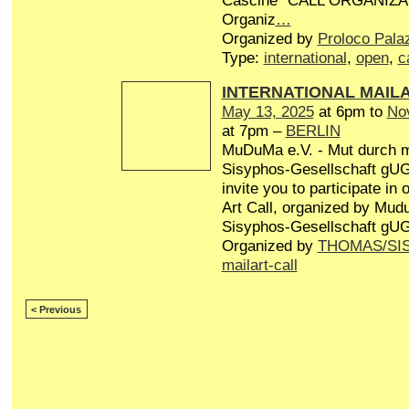
Cascine” CALL ORGANIZA
Organiz
…
Organized by
Proloco Pala
Type:
international
,
open
,
c
INTERNATIONAL MAIL
May 13, 2025
at 6pm to
No
at 7pm –
BERLIN
MuDuMa e.V. - Mut durch 
Sisyphos-Gesellschaft gUG 
invite you to participate in
Art Call, organized by Mud
Sisyphos-Gesellschaft gUG
Organized by
THOMAS/SI
mailart-call
< Previous