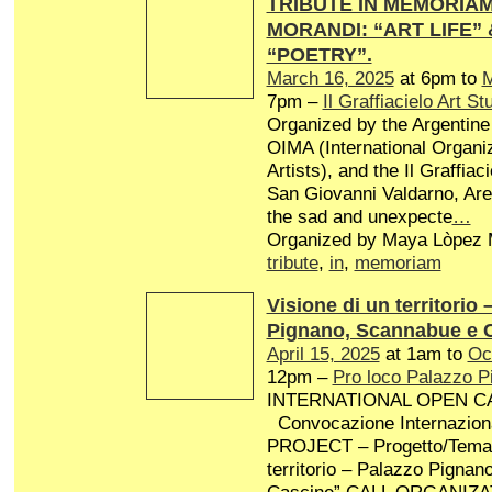
TRIBUTE IN MEMORIAM 
MORANDI: “ART LIFE”
“POETRY”.
March 16, 2025
at 6pm to
M
7pm –
Il Graffiacielo Art St
Organized by the Argentine 
OIMA (International Organiz
Artists), and the Il Graffiaci
San Giovanni Valdarno, Arez
the sad and unexpecte
…
Organized by Maya Lòpez M
tribute
,
in
,
memoriam
Visione di un territorio 
Pignano, Scannabue e 
April 15, 2025
at 1am to
Oc
12pm –
Pro loco Palazzo P
INTERNATIONAL OPEN CA
Convocazione Internaziona
PROJECT – Progetto/Tema: 
territorio – Palazzo Pigna