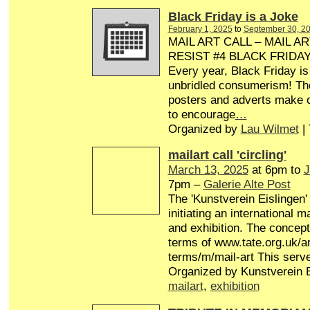
Black Friday is a Joke
February 1, 2025
to
September 30, 2
MAIL ART CALL – MAIL AR
RESIST #4 BLACK FRIDA
Every year, Black Friday is
unbridled consumerism! Th
posters and adverts make o
to encourage
…
Organized by
Lau Wilmet
|
mailart call 'circling'
March 13, 2025
at 6pm to
J
7pm –
Galerie Alte Post
The 'Kunstverein Eislingen'
initiating an international 
and exhibition. The concept 
terms of www.tate.org.uk/ar
terms/m/mail-art This serv
Organized by Kunstverein E
mailart
,
exhibition