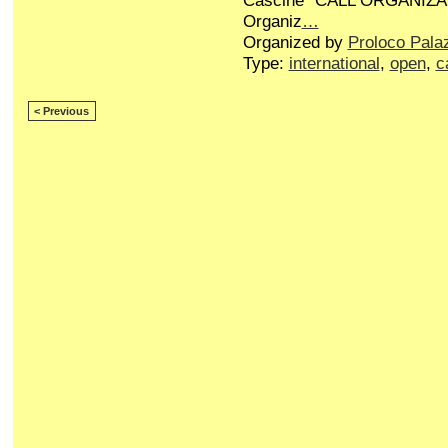
Cascine” CALL ORGANIZA
Organiz
…
Organized by
Proloco Pala
Type:
international
,
open
,
c
< Previous