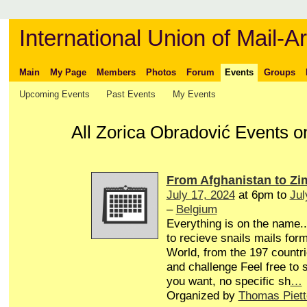
International Union of Mail-Ar
Main
My Page
Members
Photos
Forum
Events
Groups
Upcoming Events
Past Events
My Events
All Zorica Obradović Events o
From Afghanistan to Z
July 17, 2024
at 6pm to
Jul
–
Belgium
Everything is on the name...
to recieve snails mails form
World, from the 197 countri
and challenge Feel free to
you want, no specific sh
…
Organized by
Thomas Piett