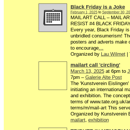
Black Friday is a Joke
February 1, 2025
to
September 30, 2
MAIL ART CALL – MAIL AR
RESIST #4 BLACK FRIDA
Every year, Black Friday is
unbridled consumerism! Th
posters and adverts make o
to encourage
…
Organized by
Lau Wilmet
|
mailart call 'circling'
March 13, 2025
at 6pm to
J
7pm –
Galerie Alte Post
The 'Kunstverein Eislingen'
initiating an international 
and exhibition. The concept 
terms of www.tate.org.uk/ar
terms/m/mail-art This serv
Organized by Kunstverein E
mailart
,
exhibition