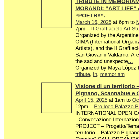
TRIBUTE IN MEMORIAM 
MORANDI: “ART LIFE”
“POETRY”.
March 16, 2025
at 6pm to
M
7pm –
Il Graffiacielo Art St
Organized by the Argentine 
OIMA (International Organiz
Artists), and the Il Graffiaci
San Giovanni Valdarno, Arez
the sad and unexpecte
…
Organized by Maya Lòpez M
tribute
,
in
,
memoriam
Visione di un territorio 
Pignano, Scannabue e 
April 15, 2025
at 1am to
Oc
12pm –
Pro loco Palazzo P
INTERNATIONAL OPEN CA
Convocazione Internaziona
PROJECT – Progetto/Tema: 
territorio – Palazzo Pigna