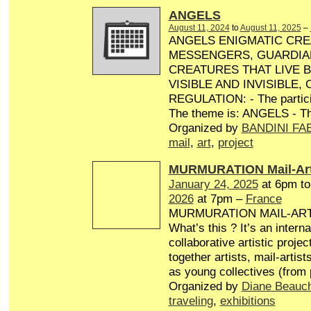
ANGELS
August 11, 2024
to
August 11, 2025
–
ANGELS ENIGMATIC CRE
MESSENGERS, GUARDIA
CREATURES THAT LIVE 
VISIBLE AND INVISIBLE,
REGULATION: - The particip
The theme is: ANGELS - Th
Organized by
BANDINI FA
mail
,
art
,
project
MURMURATION Mail-Art
January 24, 2025
at 6pm t
2026
at 7pm –
France
MURMURATION MAIL-AR
What’s this ? It’s an interna
collaborative artistic projec
together artists, mail-artist
as young collectives (from
Organized by
Diane Beauc
traveling
,
exhibitions