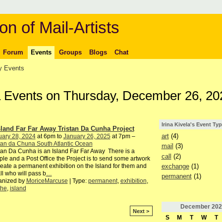
on of Mail-Artists
Forum
Events
Groups
Blogs
Chat
 Events
ela Events on Thursday, December 26, 20
Irina Kivela's Event Ty
sland Far Far Away Tristan Da Cunha Project
art
(4)
uary 28, 2024
at 6pm to
January 26, 2025
at 7pm –
tan da Chuna South Atlantic Ocean
mail
(3)
tan Da Cunha is an Island Far Far Away There is a
call
(2)
le and a Post Office the Project is to send some artwork
exchange
(1)
reate a permanent exhibition on the Island for them and
all who will pass b
…
permanent
(1)
anized by
MoriceMarcuse
| Type:
permanent
,
exhibition
,
the
,
island
December
202
Next >
S
M
T
W
T