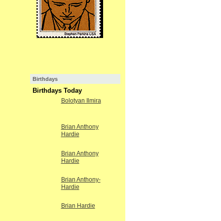
Birthdays
Birthdays Today
Bolotyan Ilmira
Brian Anthony
Hardie
Brian Anthony
Hardie
Brian Anthony-
Hardie
Brian Hardie