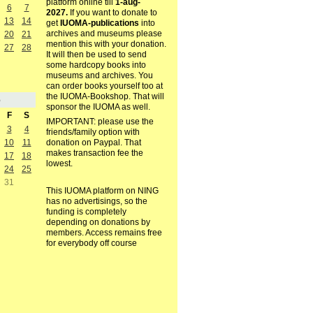
platform online till
1-aug-
6
7
2027.
If you want to donate to
13
14
get
IUOMA-publications
into
archives and museums please
20
21
mention this with your donation.
27
28
It will then be used to send
some hardcopy books into
museums and archives. You
can order books yourself too at
the IUOMA-Bookshop. That will
5
sponsor the IUOMA as well.
F
S
IMPORTANT: please use the
3
4
friends/family option with
10
11
donation on Paypal. That
makes transaction fee the
17
18
lowest.
24
25
31
This IUOMA platform on NING
has no advertisings, so the
funding is completely
depending on donations by
members. Access remains free
for everybody off course