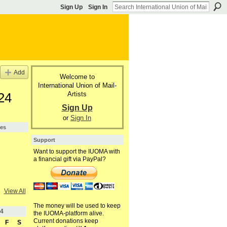
Sign Up
Sign In
Add
Welcome to
International Union of Mail-
Artists
24
Sign Up
or
Sign In
pes
Support
Want to support the IUOMA with
a financial gift via PayPal?
View All
The money will be used to keep
4
the IUOMA-platform alive.
Current donations keep
F
S