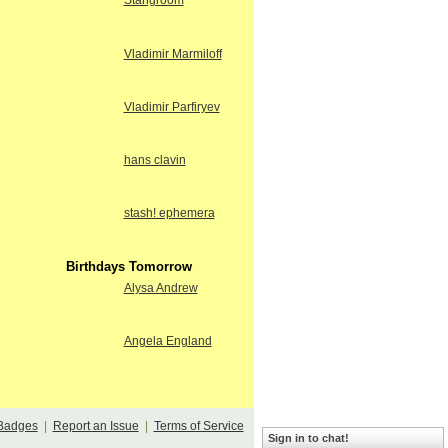
Stangroom
Vladimir Marmiloff
Vladimir Parfiryev
hans clavin
stash! ephemera
Birthdays Tomorrow
Alysa Andrew
Angela England
Badges
|
Report an Issue
|
Terms of Service
Sign in to chat!