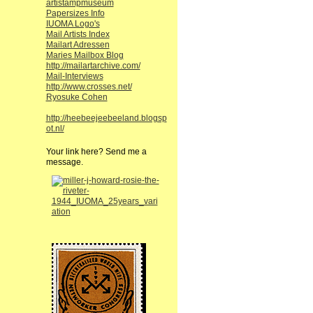
artistampmuseum
Papersizes Info
IUOMA Logo's
Mail Artists Index
Mailart Adressen
Maries Mailbox Blog
http://mailartarchive.com/
Mail-Interviews
http://www.crosses.net/
Ryosuke Cohen
http://heebeejeebeeland.blogsp
ot.nl/
Your link here? Send me a
message.