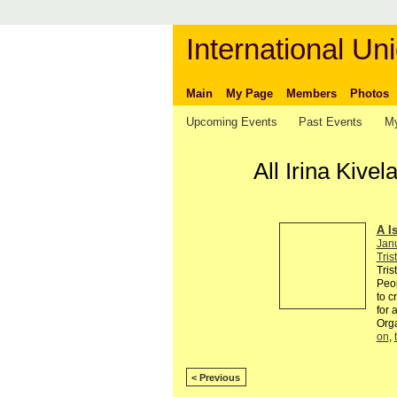
International Uni
Main
My Page
Members
Photos
Upcoming Events
Past Events
My
All Irina Kiv
A I
Jan
Tris
Tris
Peop
to c
for 
Org
on
,
< Previous