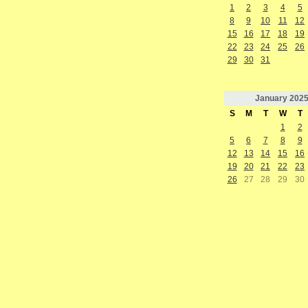
1
2
3
4
5
8
9
10
11
12
15
16
17
18
19
22
23
24
25
26
29
30
31
January
202
S
M
T
W
T
1
2
5
6
7
8
9
12
13
14
15
16
19
20
21
22
23
26
27
28
29
30