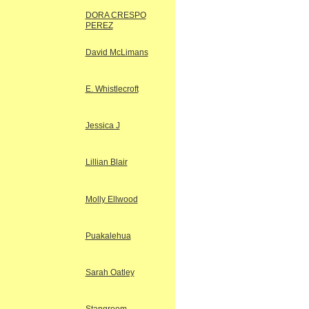
DORA CRESPO
PEREZ
David McLimans
E. Whistlecroft
Jessica J
Lillian Blair
Molly Ellwood
Puakalehua
Sarah Oatley