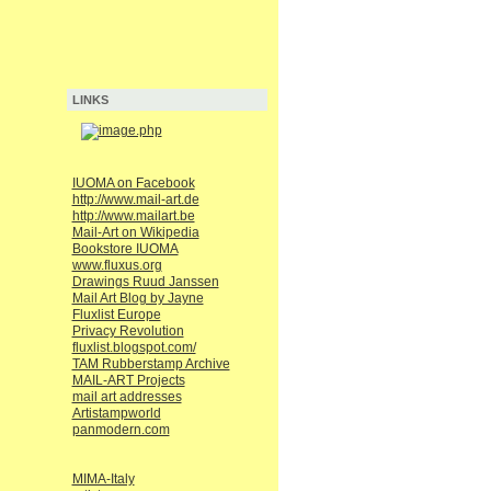
LINKS
IUOMA on Facebook
http://www.mail-art.de
http://www.mailart.be
Mail-Art on Wikipedia
Bookstore IUOMA
www.fluxus.org
Drawings Ruud Janssen
Mail Art Blog by Jayne
Fluxlist Europe
Privacy Revolution
fluxlist.blogspot.com/
TAM Rubberstamp Archive
MAIL-ART Projects
mail art addresses
Artistampworld
panmodern.com
MIMA-Italy