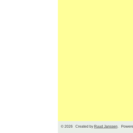
© 2026 Created by
Ruud Janssen
. Powere