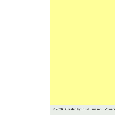
© 2026 Created by
Ruud Janssen
. Powere