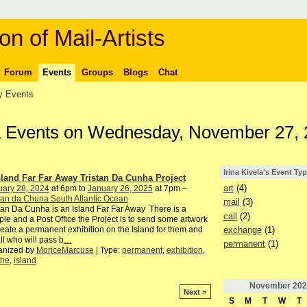
on of Mail-Artists
Forum
Events
Groups
Blogs
Chat
 Events
ela Events on Wednesday, November 27,
Irina Kivela's Event Ty
sland Far Far Away Tristan Da Cunha Project
art
(4)
uary 28, 2024
at 6pm to
January 26, 2025
at 7pm –
tan da Chuna South Atlantic Ocean
mail
(3)
tan Da Cunha is an Island Far Far Away There is a
call
(2)
le and a Post Office the Project is to send some artwork
exchange
(1)
reate a permanent exhibition on the Island for them and
all who will pass b
…
permanent
(1)
anized by
MoriceMarcuse
| Type:
permanent
,
exhibition
,
the
,
island
November
202
Next >
S
M
T
W
T