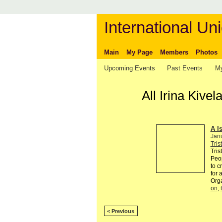
International Uni
Main
My Page
Members
Photos
Upcoming Events
Past Events
My
All Irina Kiv
A I
Jan
Tris
Tris
Peop
to c
for 
Org
on
,
< Previous