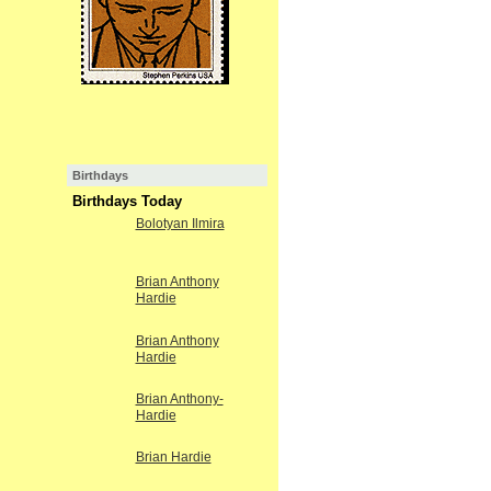
Birthdays
Birthdays Today
Bolotyan Ilmira
Brian Anthony
Hardie
Brian Anthony
Hardie
Brian Anthony-
Hardie
Brian Hardie