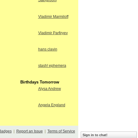
Stangroom
Vladimir Marmiloff
Vladimir Parfiryev
hans clavin
stash! ephemera
Birthdays Tomorrow
Alysa Andrew
Angela England
Badges
|
Report an Issue
|
Terms of Service
Sign in to chat!