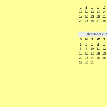
3
4
5
6
7
10
11
12
13
14
17
18
19
20
21
24
25
26
27
28
December
202
S
M
T
W
T
1
2
3
4
5
8
9
10
11
12
15
16
17
18
19
22
23
24
25
26
29
30
31