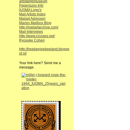
artistampmuseum
Papersizes Info
IUOMA Logo's
Mail Artists Index
Mailart Adressen
Maries Mailbox Blog
http://mailartarchive.com/
Mail-Interviews
http://www.crosses.net/
Ryosuke Cohen
http://heebeejeebeeland.blogsp
ot.nl/
Your link here? Send me a
message.