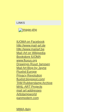
LINKS
IUOMA on Facebook
http://www.mail-art.de
http://www.mailart.be
Mail-Art on Wikipedia
Bookstore IUOMA
www.fluxus.org
Drawings Ruud Janssen
Mail Art Blog by Jayne
Fluxlist Europe
Privacy Revolution
fluxlist.blogspot.com/
TAM Rubberstamp Archive
MAIL-ART Projects
mail art addresses
Artistampworld
panmodern.com
MIMA-Italy