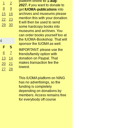
platform online till
1-aug-
1
2
2027.
If you want to donate to
8
9
get
IUOMA-publications
into
archives and museums please
15
16
mention this with your donation.
22
23
It will then be used to send
29
30
some hardcopy books into
museums and archives. You
can order books yourself too at
the IUOMA-Bookshop. That will
4
sponsor the IUOMA as well.
F
S
IMPORTANT: please use the
6
7
friends/family option with
13
14
donation on Paypal. That
makes transaction fee the
20
21
lowest.
27
28
This IUOMA platform on NING
has no advertisings, so the
funding is completely
depending on donations by
members. Access remains free
for everybody off course