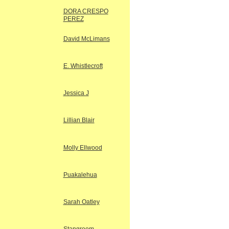
DORA CRESPO
PEREZ
David McLimans
E. Whistlecroft
Jessica J
Lillian Blair
Molly Ellwood
Puakalehua
Sarah Oatley