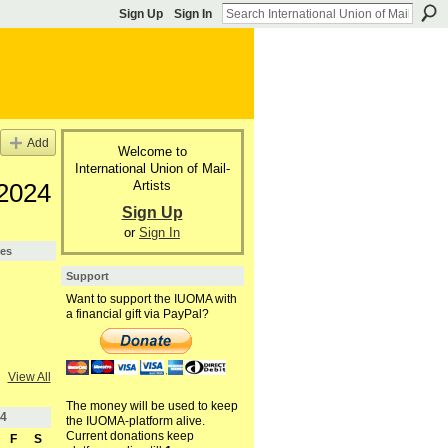
Sign Up
Sign In
Add
Welcome to
International Union of Mail-
Artists
 2024
Sign Up
or
Sign In
pes
Support
Want to support the IUOMA with
a financial gift via PayPal?
View All
The money will be used to keep
4
the IUOMA-platform alive.
Current donations keep
F
S