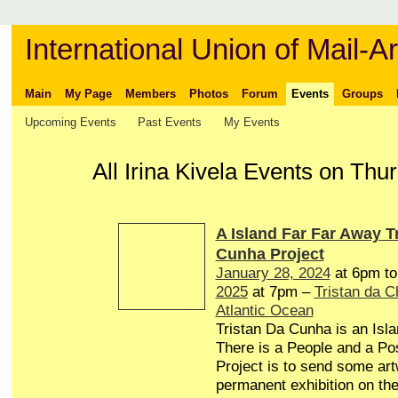
International Union of Mail-Ar
Main
My Page
Members
Photos
Forum
Events
Groups
Upcoming Events
Past Events
My Events
All Irina Kivela Events on Th
A Island Far Far Away T
Cunha Project
January 28, 2024
at 6pm t
2025
at 7pm –
Tristan da 
Atlantic Ocean
Tristan Da Cunha is an Isl
There is a People and a Pos
Project is to send some art
permanent exhibition on the