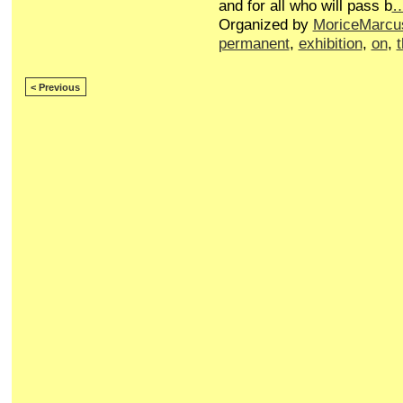
and for all who will pass b
Organized by
MoriceMarcu
permanent
,
exhibition
,
on
,
< Previous