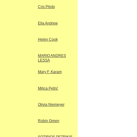
Cris Piloto
Ella Andrew
Helen Cook
MARIO ANDRES
LESSA
Mary F. Karam
Milica Petrić
Olivia Niemeyer
Robin Green