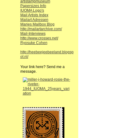
artistampmuseum
Papersizes Info
IUOMA Logo's
Mail Artists Index
Mailart Adressen
Maries Mailbox Blog
http://mailartarchive.com/
Mail-Interviews
http://www.crosses.net/
Ryosuke Cohen
http://heebeejeebeeland.blogsp
ot.nl/
Your link here? Send me a
message.