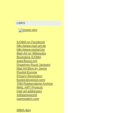
LINKS
IUOMA on Facebook
http://www.mail-art.de
http://www.mailart.be
Mail-Art on Wikipedia
Bookstore IUOMA
www.fluxus.org
Drawings Ruud Janssen
Mail Art Blog by Jayne
Fluxlist Europe
Privacy Revolution
fluxlist.blogspot.com/
TAM Rubberstamp Archive
MAIL-ART Projects
mail art addresses
Artistampworld
panmodern.com
MIMA-Italy