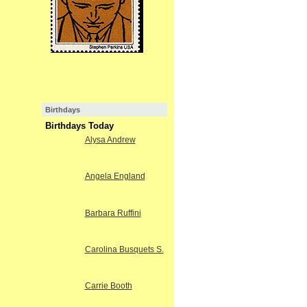
Birthdays
Birthdays Today
Alysa Andrew
Angela England
Barbara Ruffini
Carolina Busquets S.
Carrie Booth