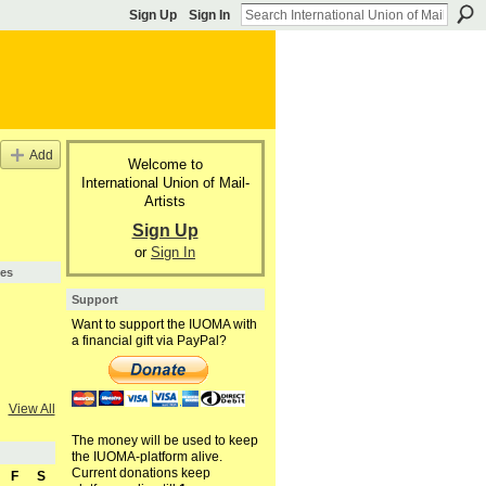
Sign Up
Sign In
Add
Welcome to
International Union of Mail-
Artists
Sign Up
or
Sign In
pes
Support
Want to support the IUOMA with
a financial gift via PayPal?
View All
The money will be used to keep
the IUOMA-platform alive.
Current donations keep
F
S