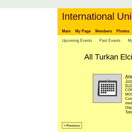
International Uni
Main
My Page
Members
Photos
Upcoming Events
Past Events
My
All Turkan El
Art
Jun
BUE
CON
MOST
Corr
med
Orga
Typ
< Previous