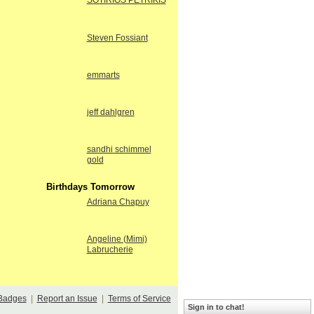
SOTIRIOS PETRIKIS
Steven Fossiant
emmarts
jeff dahlgren
sandhi schimmel
gold
Birthdays Tomorrow
Adriana Chapuy
Angeline (Mimi)
Labrucherie
Badges
|
Report an Issue
|
Terms of Service
Sign in to chat!