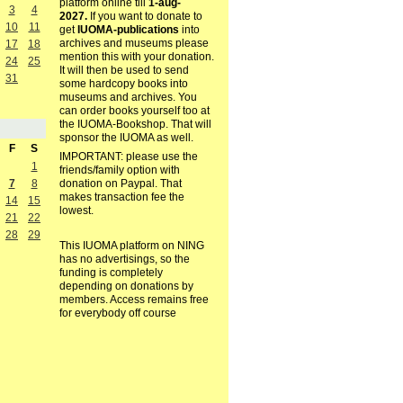
platform online till
1-aug-
3
4
2027.
If you want to donate to
10
11
get
IUOMA-publications
into
archives and museums please
17
18
mention this with your donation.
24
25
It will then be used to send
31
some hardcopy books into
museums and archives. You
can order books yourself too at
the IUOMA-Bookshop. That will
sponsor the IUOMA as well.
F
S
IMPORTANT: please use the
1
friends/family option with
7
8
donation on Paypal. That
makes transaction fee the
14
15
lowest.
21
22
28
29
This IUOMA platform on NING
has no advertisings, so the
funding is completely
depending on donations by
members. Access remains free
for everybody off course