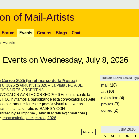
on of Mail-Artists
Forum
Events
Groups
Blogs
Chat
 Events
ci Events on Wednesday, July 8, 2026
Turkan Elci's Event Ty
e Correo 2026 (En el marco de la Mostra)
mail
(10)
e 6, 2026
to
August 31, 2026
–
La Plata , PCIA DE
NOS AIRES, ARGENTINA
art
(10)
VOCATORIA ARTE CORREO 2026 En el marco de la
exhibition
(4)
RA, invitamos a participar de esta convocatoria de Arte
project
(3)
eo con producciones de poesía visual realizadas
iante técnicas gráficas. BASES Y CON
…
correo
(2)
nized by se imprime , lamostragrafica@gmail.com |
e:
convocatoria
,
arte
,
correo
,
2026
July
2026
Next >
S
M
T
W
T