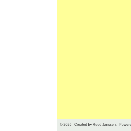
© 2026 Created by
Ruud Janssen
. Powere