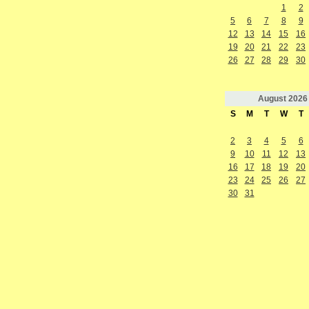
1
2
5
6
7
8
9
12
13
14
15
16
19
20
21
22
23
26
27
28
29
30
August
2026
S
M
T
W
T
2
3
4
5
6
9
10
11
12
13
16
17
18
19
20
23
24
25
26
27
30
31