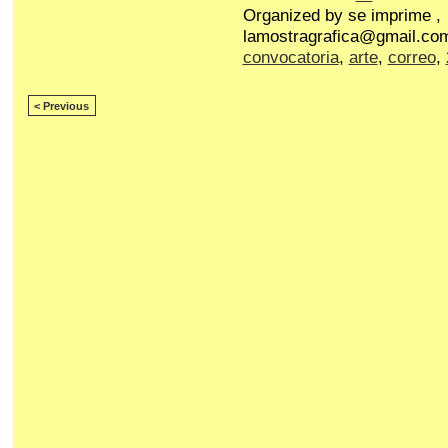
Organized by se imprime ,
lamostragrafica@gmail.com
convocatoria
,
arte
,
correo
,
< Previous