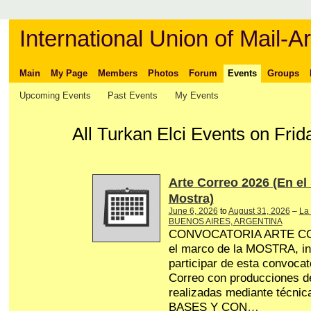
International Union of Mail-Ar
Main
My Page
Members
Photos
Forum
Events
Groups
Upcoming Events
Past Events
My Events
All Turkan Elci Events on Frid
Arte Correo 2026 (En el
Mostra)
June 6, 2026
to
August 31, 2026
–
La 
BUENOS AIRES, ARGENTINA
CONVOCATORIA ARTE CO
el marco de la MOSTRA, in
participar de esta convocat
Correo con producciones de
realizadas mediante técnica
BASES Y CON
…