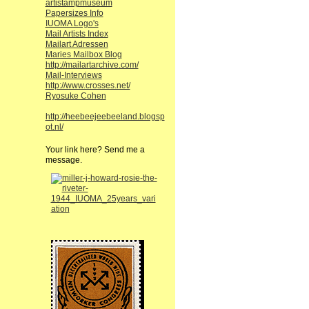
artistampmuseum
Papersizes Info
IUOMA Logo's
Mail Artists Index
Mailart Adressen
Maries Mailbox Blog
http://mailartarchive.com/
Mail-Interviews
http://www.crosses.net/
Ryosuke Cohen
http://heebeejeebeeland.blogsp
ot.nl/
Your link here? Send me a
message.