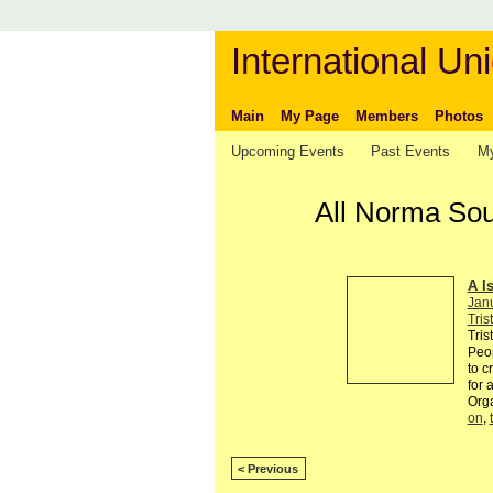
International Uni
Main
My Page
Members
Photos
Upcoming Events
Past Events
My
All Norma Sou
A I
Jan
Tris
Tris
Peop
to c
for 
Org
on
,
< Previous