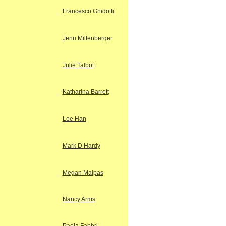
Francesco Ghidotti
Jenn Miltenberger
Julie Talbot
Katharina Barrett
Lee Han
Mark D Hardy
Megan Malpas
Nancy Arms