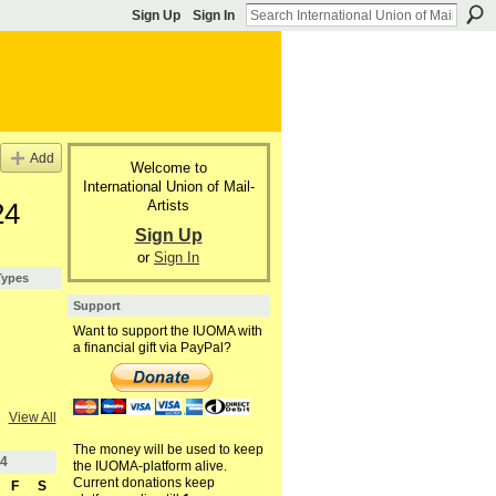
Sign Up
Sign In
Add
Welcome to
International Union of Mail-
Artists
24
Sign Up
or
Sign In
Types
Support
Want to support the IUOMA with
a financial gift via PayPal?
View All
The money will be used to keep
4
the IUOMA-platform alive.
Current donations keep
F
S