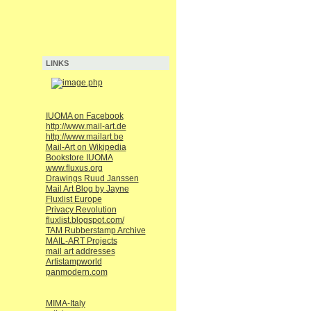
LINKS
IUOMA on Facebook
http://www.mail-art.de
http://www.mailart.be
Mail-Art on Wikipedia
Bookstore IUOMA
www.fluxus.org
Drawings Ruud Janssen
Mail Art Blog by Jayne
Fluxlist Europe
Privacy Revolution
fluxlist.blogspot.com/
TAM Rubberstamp Archive
MAIL-ART Projects
mail art addresses
Artistampworld
panmodern.com
MIMA-Italy