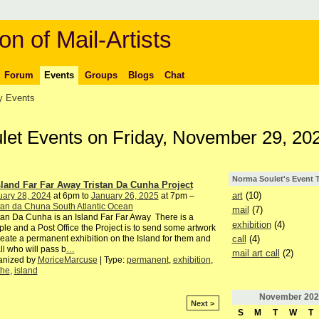
on of Mail-Artists
Forum
Events
Groups
Blogs
Chat
 Events
let Events on Friday, November 29, 20
Norma Soulet's Event 
sland Far Far Away Tristan Da Cunha Project
art
(10)
uary 28, 2024
at 6pm to
January 26, 2025
at 7pm –
tan da Chuna South Atlantic Ocean
mail
(7)
tan Da Cunha is an Island Far Far Away There is a
exhibition
(4)
le and a Post Office the Project is to send some artwork
call
(4)
reate a permanent exhibition on the Island for them and
all who will pass b
…
mail art call
(2)
anized by
MoriceMarcuse
| Type:
permanent
,
exhibition
,
the
,
island
November
202
Next >
S
M
T
W
T