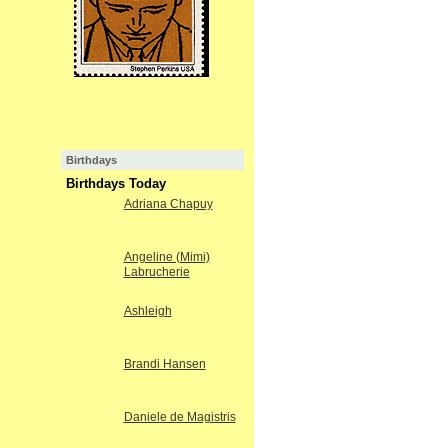
Birthdays
Birthdays Today
Adriana Chapuy
Angeline (Mimi)
Labrucherie
Ashleigh
Brandi Hansen
Daniele de Magistris