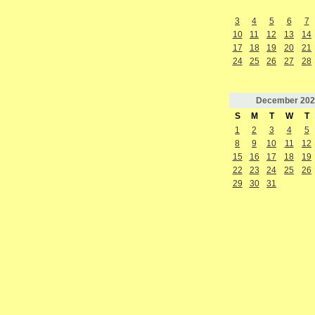
3
4
5
6
7
10
11
12
13
14
17
18
19
20
21
24
25
26
27
28
December
202
S
M
T
W
T
1
2
3
4
5
8
9
10
11
12
15
16
17
18
19
22
23
24
25
26
29
30
31