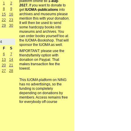
platform online till
1-aug-
1
2
2027.
If you want to donate to
8
9
get
IUOMA-publications
into
archives and museums please
15
16
mention this with your donation.
22
23
It will then be used to send
29
30
some hardcopy books into
museums and archives. You
can order books yourself too at
the IUOMA-Bookshop. That will
4
sponsor the IUOMA as well.
F
S
IMPORTANT: please use the
6
7
friends/family option with
13
14
donation on Paypal. That
makes transaction fee the
20
21
lowest.
27
28
This IUOMA platform on NING
has no advertisings, so the
funding is completely
depending on donations by
members. Access remains free
for everybody off course