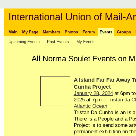
International Union of Mail-Ar
Main
My Page
Members
Photos
Forum
Events
Groups
Upcoming Events
Past Events
My Events
All Norma Soulet Events on 
A Island Far Far Away T
Cunha Project
January 28, 2024
at 6pm t
2025
at 7pm –
Tristan da 
Atlantic Ocean
Tristan Da Cunha is an Isl
There is a People and a Pos
Project is to send some art
permanent exhibition on the