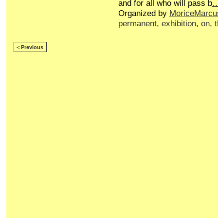
and for all who will pass b
Organized by
MoriceMarcu
permanent
,
exhibition
,
on
,
< Previous