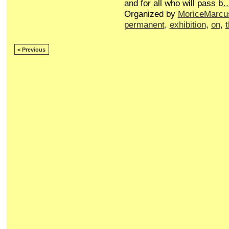
and for all who will pass b
Organized by
MoriceMarcu
permanent
,
exhibition
,
on
,
< Previous