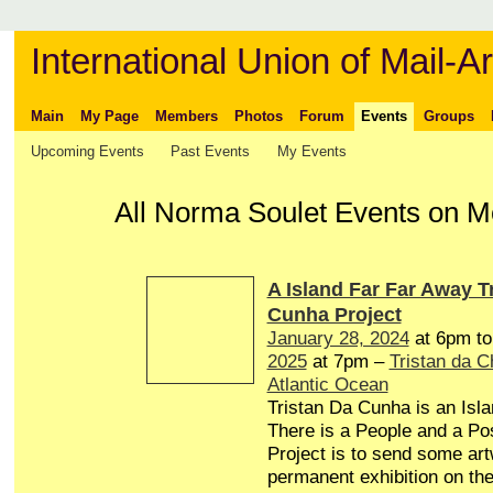
International Union of Mail-Ar
Main
My Page
Members
Photos
Forum
Events
Groups
Upcoming Events
Past Events
My Events
All Norma Soulet Events on 
A Island Far Far Away T
Cunha Project
January 28, 2024
at 6pm t
2025
at 7pm –
Tristan da 
Atlantic Ocean
Tristan Da Cunha is an Isl
There is a People and a Pos
Project is to send some art
permanent exhibition on the