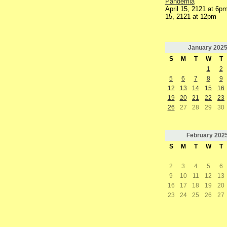
Pandemia
April 15, 2121 at 6pm
15, 2121 at 12pm
January
202
S
M
T
W
T
1
2
5
6
7
8
9
12
13
14
15
16
19
20
21
22
23
26
27
28
29
30
February
202
S
M
T
W
T
2
3
4
5
6
9
10
11
12
13
16
17
18
19
20
23
24
25
26
27