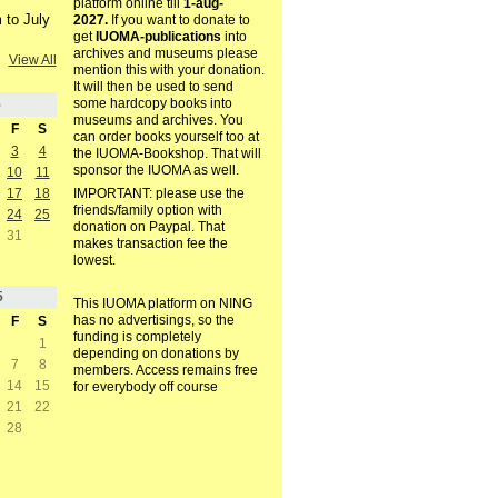
platform online till
1-aug-
 to July
2027.
If you want to donate to
get
IUOMA-publications
into
archives and museums please
View All
mention this with your donation.
It will then be used to send
some hardcopy books into
5
museums and archives. You
F
S
can order books yourself too at
3
4
the IUOMA-Bookshop. That will
sponsor the IUOMA as well.
10
11
17
18
IMPORTANT: please use the
friends/family option with
24
25
donation on Paypal. That
31
makes transaction fee the
lowest.
5
This IUOMA platform on NING
has no advertisings, so the
F
S
funding is completely
1
depending on donations by
7
8
members. Access remains free
14
15
for everybody off course
21
22
28