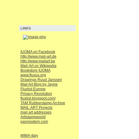
LINKS
IUOMA on Facebook
http://www.mail-art.de
http://www.mailart.be
Mail-Art on Wikipedia
Bookstore IUOMA
www.fluxus.org
Drawings Ruud Janssen
Mail Art Blog by Jayne
Fluxlist Europe
Privacy Revolution
fluxlist.blogspot.com/
TAM Rubberstamp Archive
MAIL-ART Projects
mail art addresses
Artistampworld
panmodern.com
MIMA-Italy