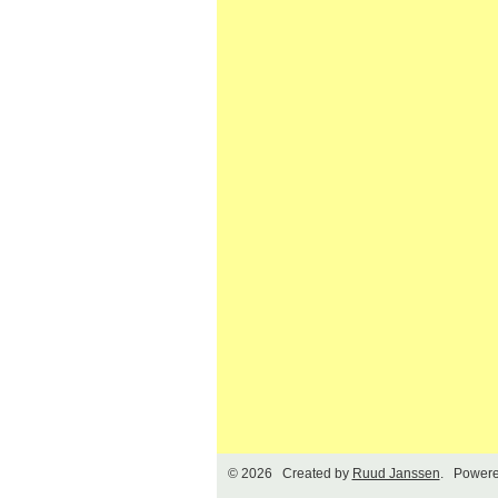
© 2026 Created by
Ruud Janssen
. Powere