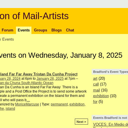
on of Mail-Artists
Forum
Events
Groups
Blogs
Chat
 Events
Events on Wednesday, January 8, 2025
Bradford's Event Type
sland Far Far Away Tristan Da Cunha Project
art
(20)
uary 28, 2024
at 6pm to
January 26, 2025
at 7pm –
tan da Chuna South Atlantic Ocean
call
(17)
tan Da Cunha is an Island Far Far Away There is a
mail
(16)
le and a Post Office the Project is to send some artwork
exhibition
(10)
reate a permanent exhibition on the Island for them and
all who will pass b
…
for
(5)
anized by
MoriceMarcuse
| Type:
permanent
,
exhibition
,
the
,
island
Events Bradford is not
Next >
VOCES: En Medio de