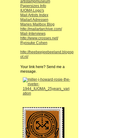
artistampmuseum
Papersizes Info
IUOMA Logo's
Mail Artists Index
Mailart Adressen
Maries Mailbox Blog
http://mailartarchive.com/
Mail-Interviews
http://www.crosses.net/
Ryosuke Cohen
http://heebeejeebeeland.blogsp
ot.nl/
Your link here? Send me a
message.