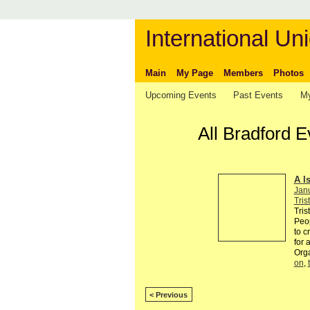
International Uni
Main
My Page
Members
Photos
Upcoming Events
Past Events
My
All Bradford 
A I
Jan
Tris
Tris
Peop
to c
for 
Org
on
,
< Previous