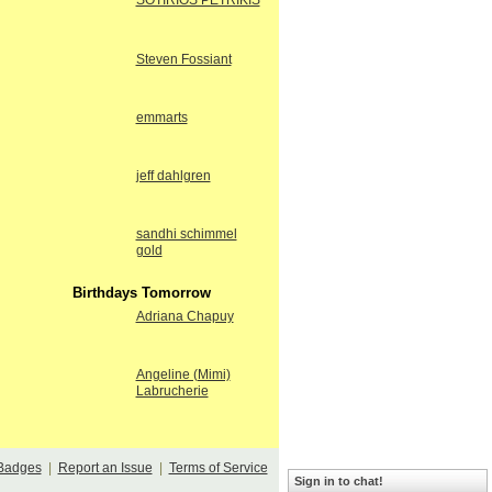
SOTIRIOS PETRIKIS
Steven Fossiant
emmarts
jeff dahlgren
sandhi schimmel
gold
Birthdays Tomorrow
Adriana Chapuy
Angeline (Mimi)
Labrucherie
Badges
|
Report an Issue
|
Terms of Service
Sign in to chat!