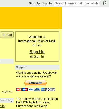
Sign Up
Sign In
Add
Welcome to
International Union of Mail-
Artists
Sign Up
or
Sign In
s
Support
Want to support the IUOMA with
a financial gift via PayPal?
View All
The money will be used to keep
 attending
the IUOMA-platform alive.
 la
Current donations keep