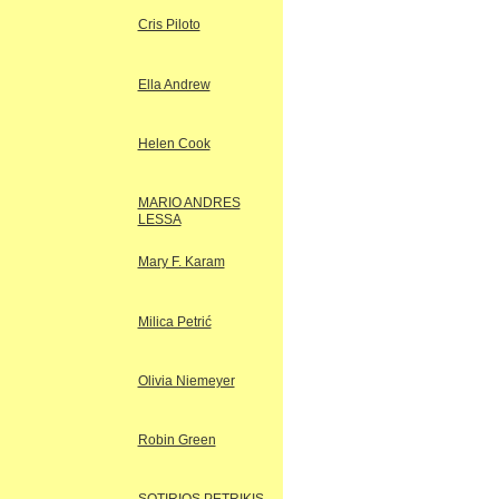
Cris Piloto
Ella Andrew
Helen Cook
MARIO ANDRES
LESSA
Mary F. Karam
Milica Petrić
Olivia Niemeyer
Robin Green