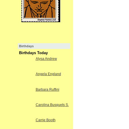
Birthdays
Birthdays Today
Alysa Andrew
Angela England
Barbara Ruffini
Carolina Busquets S.
Carrie Booth