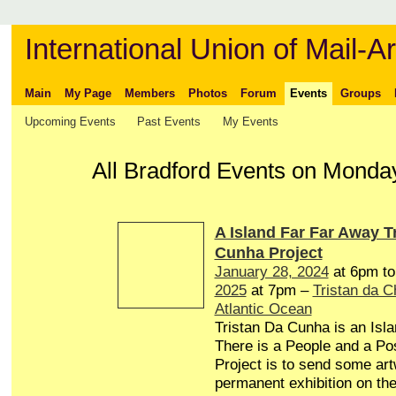
International Union of Mail-Ar
Main
My Page
Members
Photos
Forum
Events
Groups
Upcoming Events
Past Events
My Events
All Bradford Events on Monday
A Island Far Far Away T
Cunha Project
January 28, 2024
at 6pm t
2025
at 7pm –
Tristan da 
Atlantic Ocean
Tristan Da Cunha is an Isl
There is a People and a Pos
Project is to send some art
permanent exhibition on the