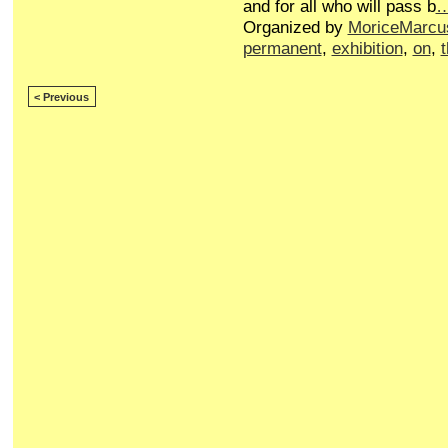
and for all who will pass b
Organized by
MoriceMarcu
permanent
,
exhibition
,
on
,
< Previous